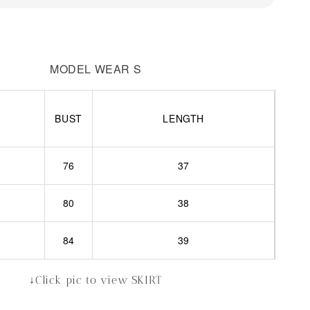
MODEL WEAR S
BUST
LENGTH
76
37
80
38
84
39
↓Click pic to view SKIRT