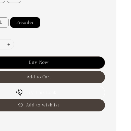
ck
Preorder
Buy Now
Add to Cart
Try This Look
Add to wishlist