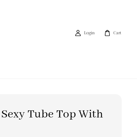
Login
Cart
 Sexy Tube Top With