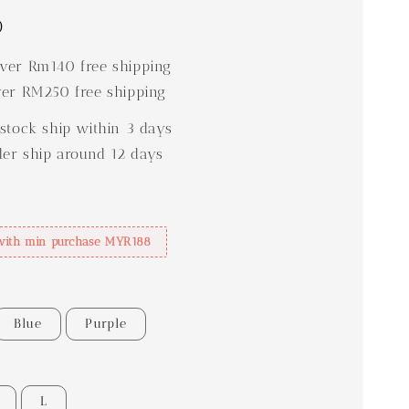
0
er Rm140 free shipping
er RM250 free shipping
stock ship within 3 days
der ship around 12 days
with min purchase MYR188
Blue
Purple
L