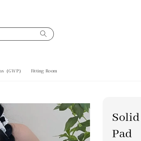
tras（GWP）
Fitting Room
Solid
Pad