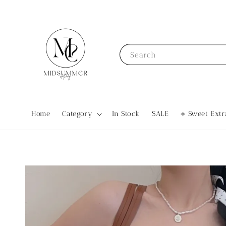
Search
Home
Category
In Stock
SALE
⟡ Sweet Ex