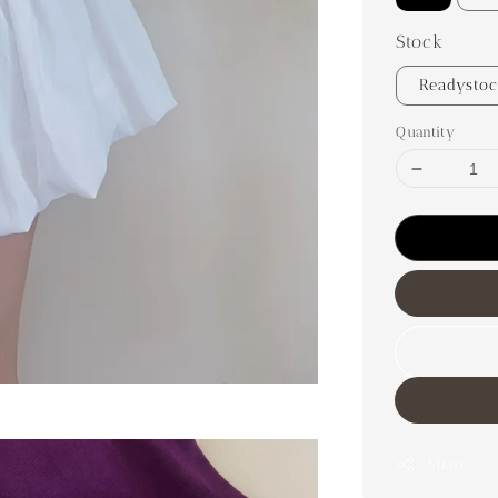
Stock
Readysto
Quantity
Share