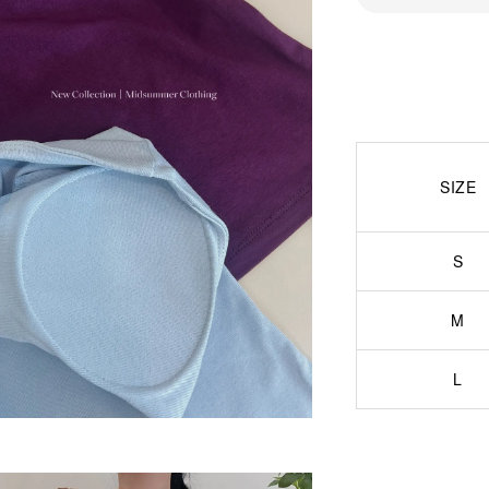
SIZE
S
M
L