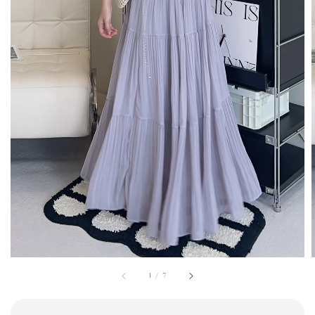
1
/
7