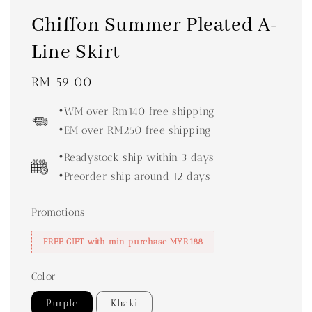
Chiffon Summer Pleated A-
Line Skirt
Regular
RM 59.00
price
•WM over Rm140 free shipping
•EM over RM250 free shipping
•Readystock ship within 3 days
•Preorder ship around 12 days
Promotions
FREE GIFT with min purchase MYR188
Color
Purple
Khaki