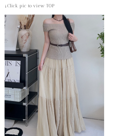
↓Click pic to view TOP