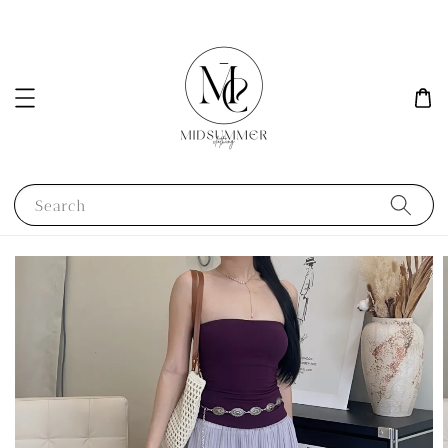
Search