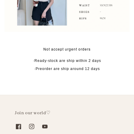
Not accept urgent orders
·Ready-stock are ship within 2 days
·Preorder are ship around 12 days
Join our world♡