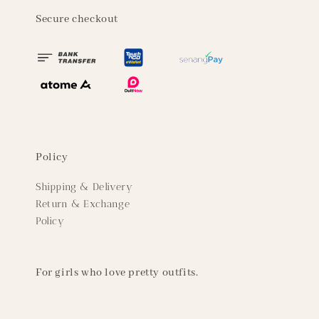
Secure checkout
Policy
Shipping & Delivery
Return & Exchange
Policy
For girls who love pretty outfits.