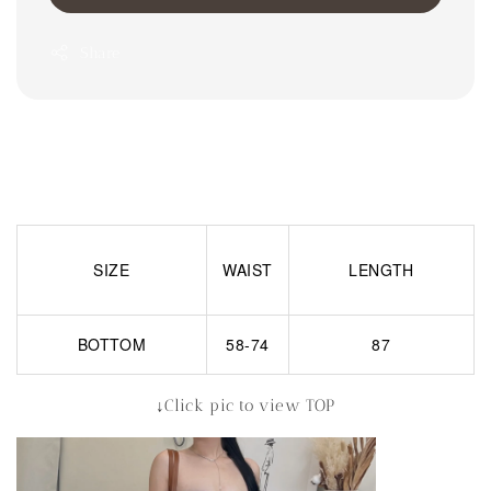
Share
SIZE
WAIST
LENGTH
BOTTOM
58-74
87
↓Click pic to view TOP