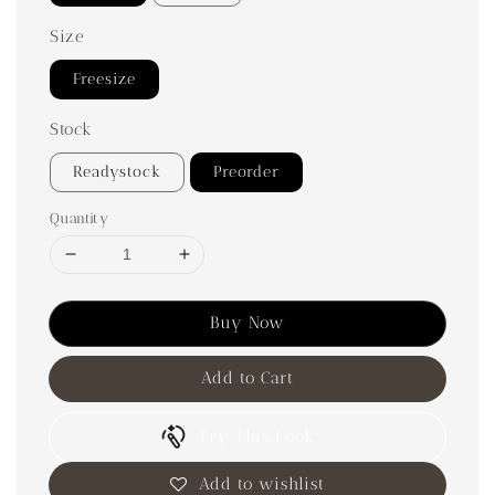
Size
Freesize
Stock
Readystock
Preorder
Quantity
Buy Now
Add to Cart
Try This Look
Add to wishlist