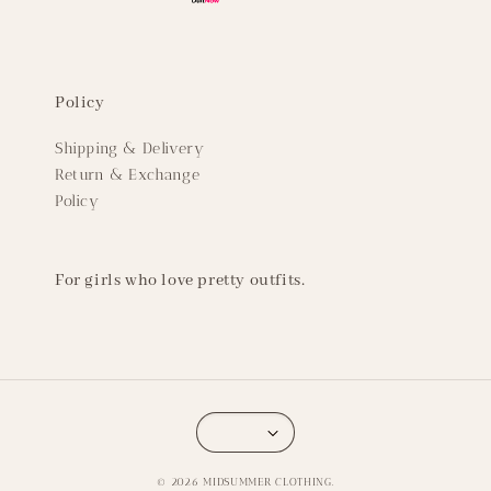
Policy
Shipping & Delivery
Return & Exchange
Policy
For girls who love pretty outfits.
© 2026 MIDSUMMER CLOTHING.