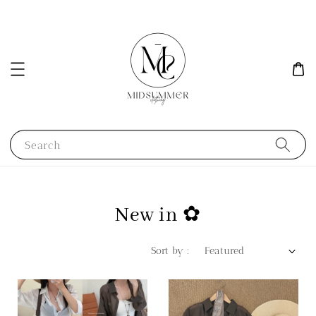
Search
New in ✿
Sort by :