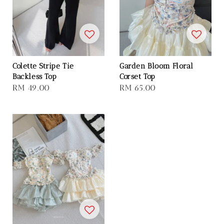
Colette Stripe Tie
Garden Bloom Floral
Backless Top
Corset Top
Regular
RM 49.00
Regular
RM 65.00
price
price