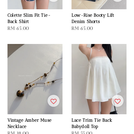
Colette Slim Fit Tie-
Low-Rise Booty Lift
Back Shirt
Denim Shorts
Regular
RM 65.00
Regular
RM 65.00
price
price
Vintage Amber Muse
Lace Trim Tie Back
Necklace
Babydoll Top
Regular
RM 18.00
Regular
RM 55.00