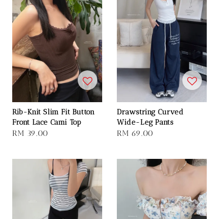
Rib-Knit Slim Fit Button
Drawstring Curved
Front Lace Cami Top
Wide-Leg Pants
Regular
RM 39.00
Regular
RM 69.00
price
price