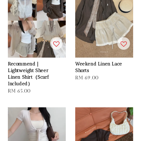
Recommend｜
Weekend Linen Lace
Lightweight Sheer
Shorts
Linen Shirt（Scarf
Regular
RM 69.00
Included）
price
Regular
RM 65.00
price