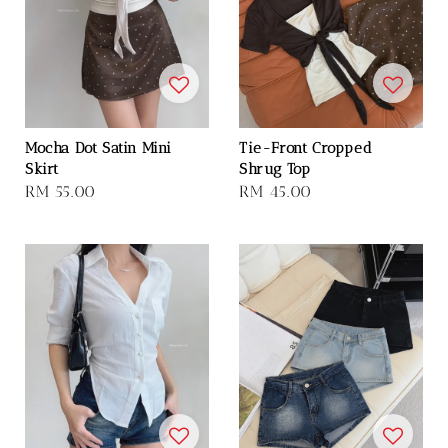
Mocha Dot Satin Mini
Tie-Front Cropped
Skirt
Shrug Top
Regular
RM 55.00
Regular
RM 45.00
price
price