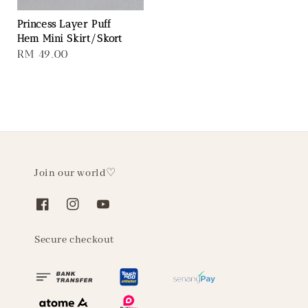
Princess Layer Puff
Hem Mini Skirt/Skort
Regular
RM 49.00
price
Join our world♡
Secure checkout