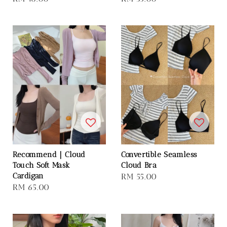
price
price
Recommend｜Cloud
Convertible Seamless
Touch Soft Mask
Cloud Bra
Cardigan
Regular
RM 55.00
Regular
RM 65.00
price
price