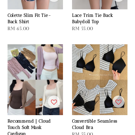
Colette Slim Fit Tie-
Lace Trim Tie Back
Back Shirt
Babydoll Top
Regular
RM 65.00
Regular
RM 55.00
price
price
Recommend｜Cloud
Convertible Seamless
Touch Soft Mask
Cloud Bra
Cardigan
Regular
RM 55.00