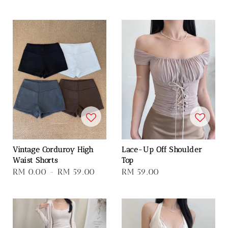
price
Vintage Corduroy High
Lace-Up Off Shoulder
Waist Shorts
Top
Regular
RM 0.00
-
RM 59.00
Regular
RM 59.00
price
price