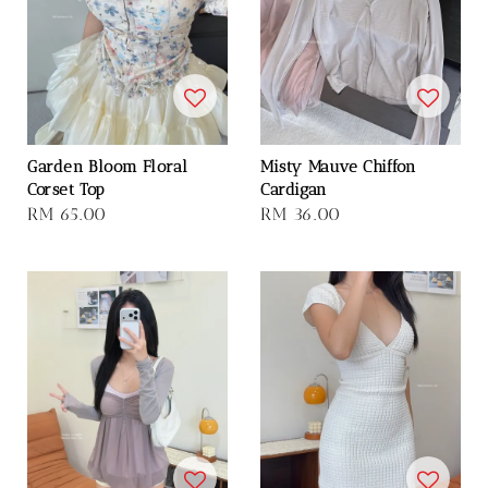
Garden Bloom Floral
Misty Mauve Chiffon
Corset Top
Cardigan
Regular
RM 65.00
Regular
RM 36.00
price
price