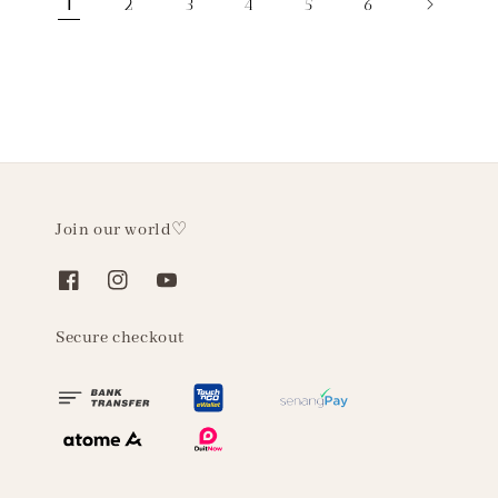
1
2
3
4
5
6
Join our world♡
Secure checkout