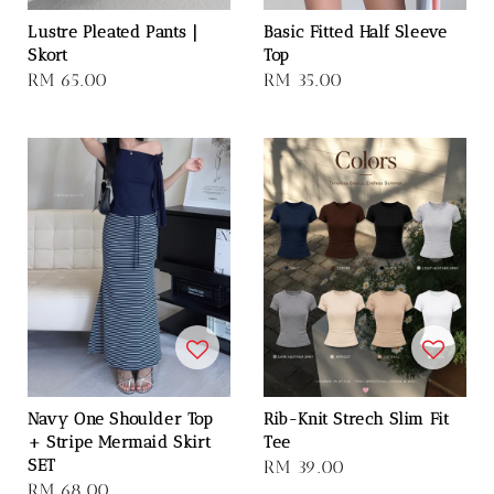
Lustre Pleated Pants｜
Basic Fitted Half Sleeve
Skort
Top
Regular
RM 65.00
Regular
RM 35.00
price
price
Navy One Shoulder Top
Rib-Knit Strech Slim Fit
+ Stripe Mermaid Skirt
Tee
SET
Regular
RM 39.00
Regular
RM 68.00
price