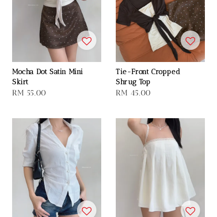
Mocha Dot Satin Mini
Tie-Front Cropped
Skirt
Shrug Top
Regular
RM 55.00
Regular
RM 45.00
price
price