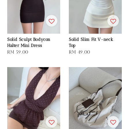
Solid Sculpt Bodycon
Solid Slim Fit V-neck
Halter Mini Dress
Top
Regular
RM 59.00
Regular
RM 49.00
price
price