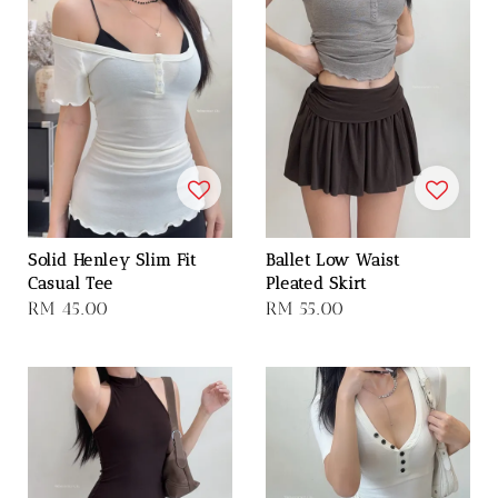
Solid Henley Slim Fit
Ballet Low Waist
Casual Tee
Pleated Skirt
Regular
RM 45.00
Regular
RM 55.00
price
price