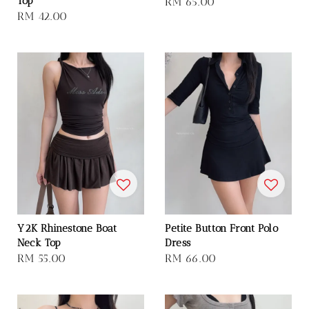
Top
Regular
RM 65.00
Regular
RM 42.00
price
price
Y2K Rhinestone Boat
Petite Button Front Polo
Neck Top
Dress
Regular
RM 55.00
Regular
RM 66.00
price
price