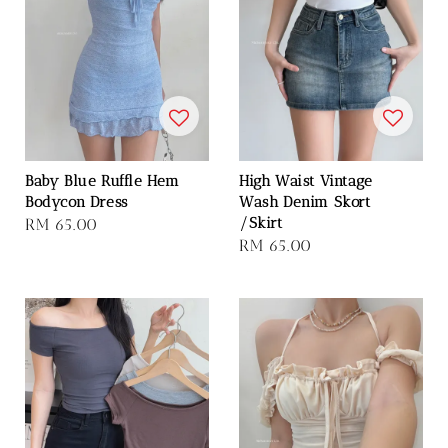
Baby Blue Ruffle Hem
High Waist Vintage
Bodycon Dress
Wash Denim Skort
/Skirt
Regular
RM 65.00
Regular
RM 65.00
price
price