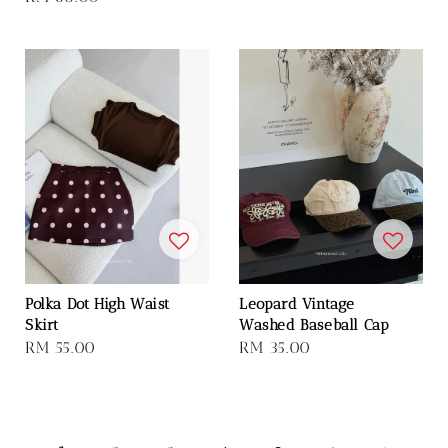
price
Polka Dot High Waist
Leopard Vintage
Skirt
Washed Baseball Cap
Regular
RM 55.00
Regular
RM 35.00
price
price