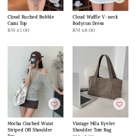
Cloud Ruched Bubble
Cloud Waffle V-neck
Cami Top
Bodycon Dress
Regular
RM 65.00
Regular
RM 68.00
price
price
Mocha Cinched Waist
Vintage Mila Eyelet
Striped Off Shoulder
Shoulder Tote Bag