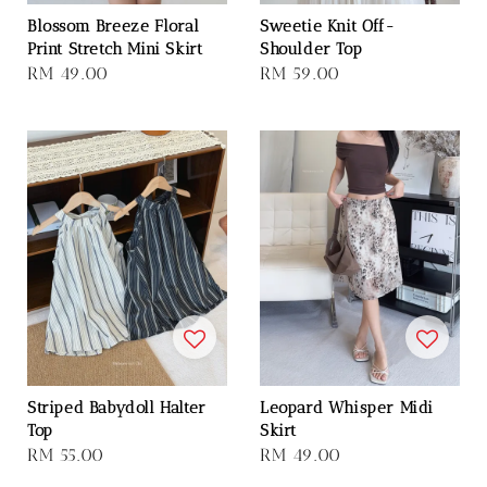
Blossom Breeze Floral
Sweetie Knit Off-
Print Stretch Mini Skirt
Shoulder Top
Regular
RM 49.00
Regular
RM 59.00
price
price
Striped Babydoll Halter
Leopard Whisper Midi
Top
Skirt
Regular
RM 55.00
Regular
RM 49.00
price
price