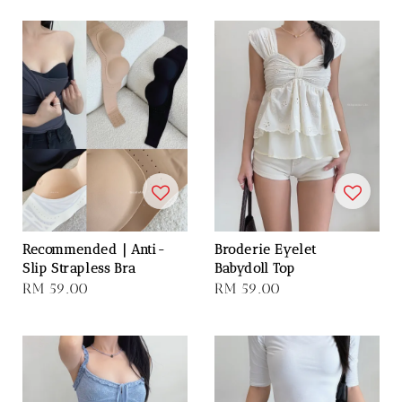
Recommended｜Anti-
Broderie Eyelet
Slip Strapless Bra
Babydoll Top
Regular
RM 59.00
Regular
RM 59.00
price
price