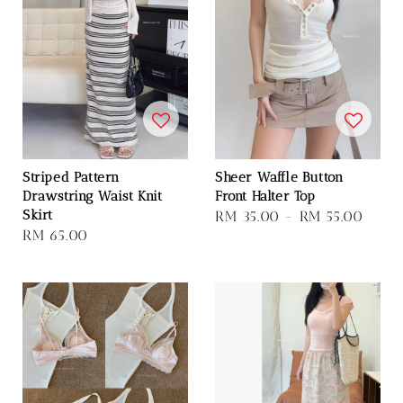
Striped Pattern
Sheer Waffle Button
Drawstring Waist Knit
Front Halter Top
Skirt
Regular
RM 35.00
-
RM 55.00
Regular
RM 65.00
price
price