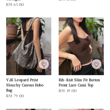
Regular
RM 65.00
price
price
Y2K Leopard Print
Rib-Knit Slim Fit Button
Slouchy Canvas Hobo
Front Lace Cami Top
Bag
Regular
RM 39.00
Regular
RM 79.00
price
price