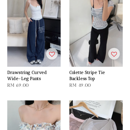
Drawstring Curved
Colette Stripe Tie
Wide-Leg Pants
Backless Top
Regular
RM 69.00
Regular
RM 49.00
price
price