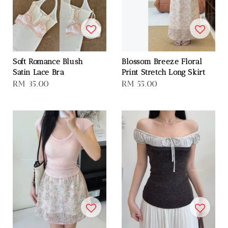
Soft Romance Blush
Blossom Breeze Floral
Satin Lace Bra
Print Stretch Long Skirt
Regular
RM 35.00
Regular
RM 55.00
price
price