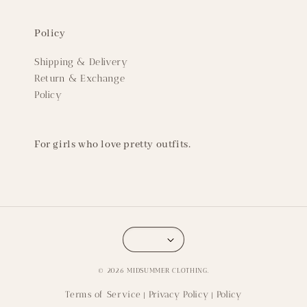
Policy
Shipping & Delivery
Return & Exchange
Policy
For girls who love pretty outfits.
© 2026 MIDSUMMER CLOTHING.
Terms of Service
Privacy Policy
Policy
|
|