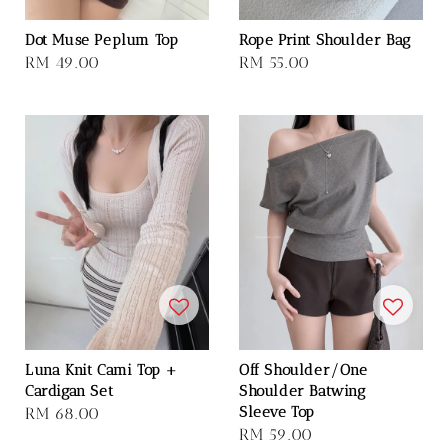
Dot Muse Peplum Top
Rope Print Shoulder Bag
Regular
RM 49.00
Regular
RM 55.00
price
price
Luna Knit Cami Top +
Off Shoulder/One
Cardigan Set
Shoulder Batwing
Sleeve Top
Regular
RM 68.00
Regular
RM 59.00
price