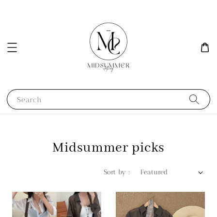
Search
Midsummer picks
Sort by :