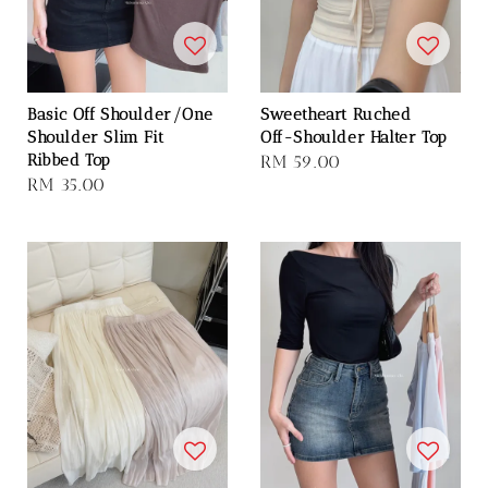
Basic Off Shoulder/One
Sweetheart Ruched
Shoulder Slim Fit
Off-Shoulder Halter Top
Ribbed Top
Regular
RM 59.00
Regular
RM 35.00
price
price