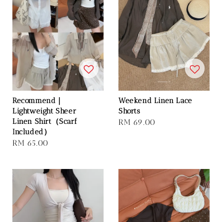
Recommend｜
Weekend Linen Lace
Lightweight Sheer
Shorts
Linen Shirt（Scarf
Regular
RM 69.00
Included）
price
Regular
RM 65.00
price