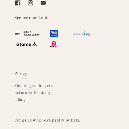
Secure checkout
Policy
Shipping & Delivery
Return & Exchange
Policy
For girls who love pretty outfits.