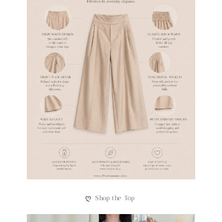
ღ
Shop the Top