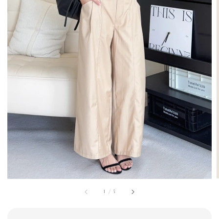
1
/
5