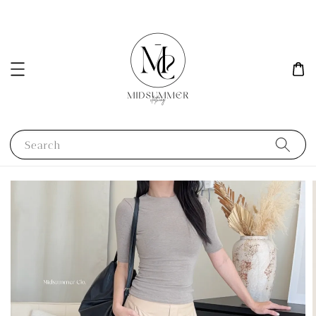
Search