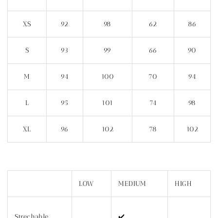
XS
92
98
62
86
S
93
99
66
90
M
94
100
70
94
L
95
101
74
98
XL
96
102
78
102
LOW
MEDIUM
HIGH
Strechable
✔️