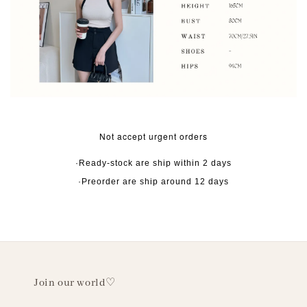
Not accept urgent orders
·Ready-stock are ship within 2 days
·Preorder are ship around 12 days
Join our world♡