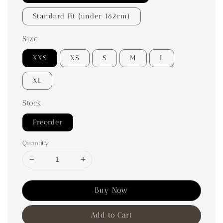
Standard Fit (under 162cm)
Size
XXS
XS
S
M
L
XL
Stock
Preorder
Quantity
Buy Now
Add to Cart