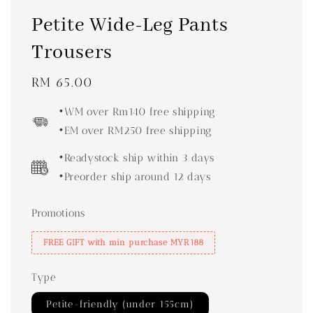
Petite Wide-Leg Pants
Trousers
Regular
RM 65.00
price
•WM over Rm140 free shipping
•EM over RM250 free shipping
•Readystock ship within 3 days
•Preorder ship around 12 days
Promotions
FREE GIFT with min purchase MYR188
Type
Petite-friendly (under 155cm)