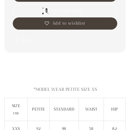
Try This Look
Add to wishlist
Share
*MODEL WEAR PETITE SIZE XS
SIZE
PETITE
STANDARD
WAIST
HIP
cm
XXS
92
98
58
82