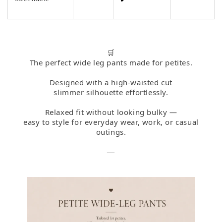
🛒
The perfect wide leg pants made for petites.
Designed with a high-waisted cut
slimmer silhouette effortlessly.
Relaxed fit without looking bulky —
easy to style for everyday wear, work, or casual
outings.
—