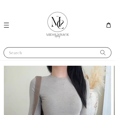
Search