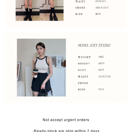
Not accept urgent orders
·Ready-stock are ship within 2 days