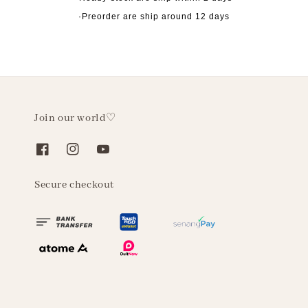
·Preorder are ship around 12 days
Join our world♡
Secure checkout