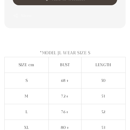
Share
*MODEL JL WEAR SIZE S
SIZE cm
BUST
LENGTH
S
68+
50
M
72+
51
L
76+
52
XL
80+
53