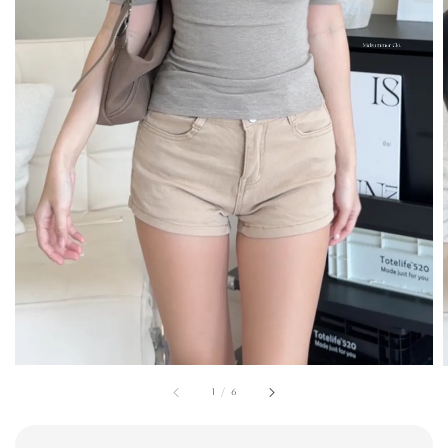
1
/
6