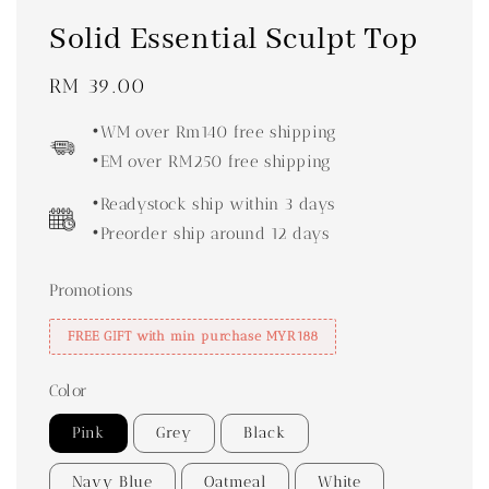
Solid Essential Sculpt Top
Regular
RM 39.00
price
•WM over Rm140 free shipping
•EM over RM250 free shipping
•Readystock ship within 3 days
•Preorder ship around 12 days
Promotions
FREE GIFT with min purchase MYR188
Color
Pink
Grey
Black
Navy Blue
Oatmeal
White