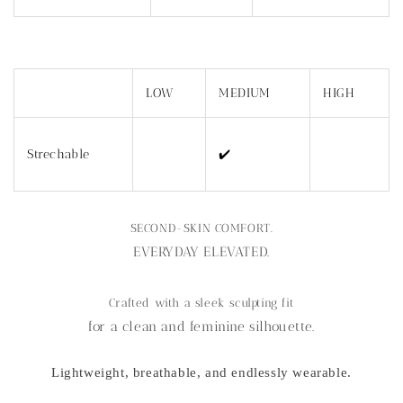
LOW
MEDIUM
HIGH
Strechable
✔️
SECOND-SKIN COMFORT.
EVERYDAY ELEVATED.
Crafted with a sleek sculpting fit
for a clean and feminine silhouette.
Lightweight, breathable, and endlessly wearable.