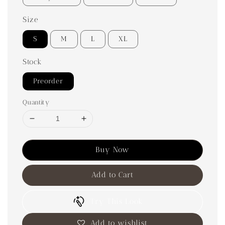
Size
S
M
L
XL
Stock
Preorder
Quantity
Buy Now
Add to Cart
Try This Look
Add to wishlist