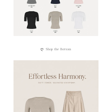
ღ
Shop the Bottom