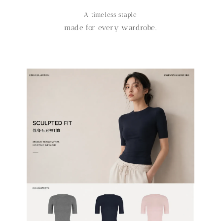
A timeless staple
made for every wardrobe.