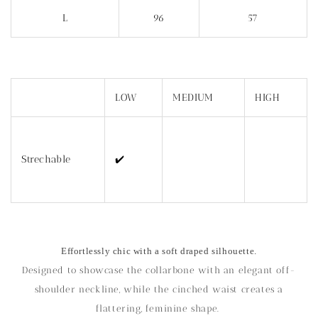
L
96
57
LOW
MEDIUM
HIGH
Strechable
✔️
Effortlessly chic with a soft draped silhouette.
Designed to showcase the collarbone with an elegant off-
shoulder neckline, while the cinched waist creates a
flattering, feminine shape.