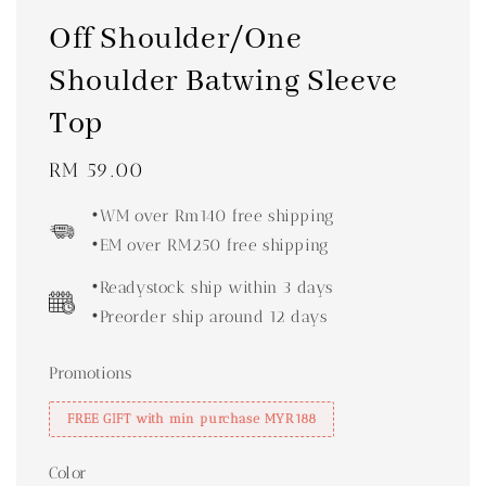
Off Shoulder/One
Shoulder Batwing Sleeve
Top
Regular
RM 59.00
price
•WM over Rm140 free shipping
•EM over RM250 free shipping
•Readystock ship within 3 days
•Preorder ship around 12 days
Promotions
FREE GIFT with min purchase MYR188
Color