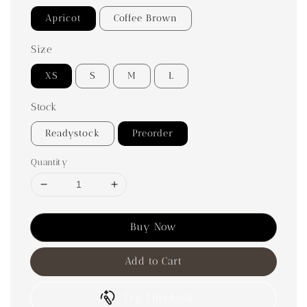
Apricot
Coffee Brown
Size
XS
S
M
L
Stock
Readystock
Preorder
Quantity
Buy Now
Add to Cart
Try This Look