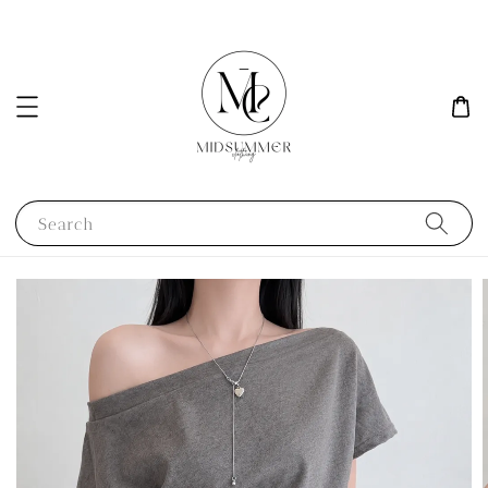
Search