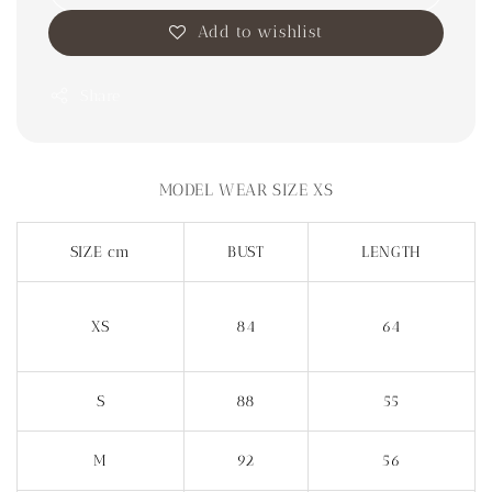
Add to wishlist
Share
MODEL WEAR SIZE XS
SIZE cm
BUST
LENGTH
XS
84
64
S
88
55
M
92
56