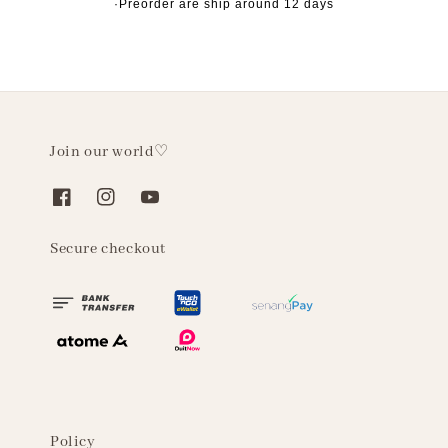
·Preorder are ship around 12 days
Join our world♡
Secure checkout
Policy