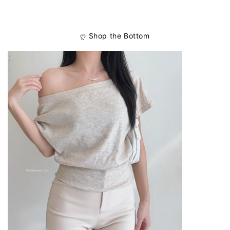
ღ
Shop the Bottom