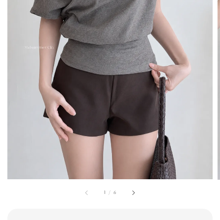
1
/
6