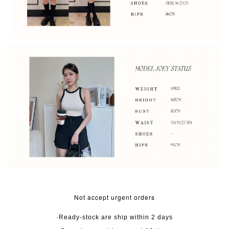
Not accept urgent orders
·Ready-stock are ship within 2 days