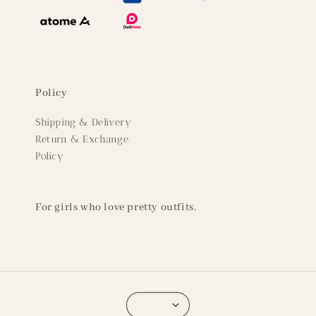
Policy
Shipping & Delivery
Return & Exchange
Policy
For girls who love pretty outfits.