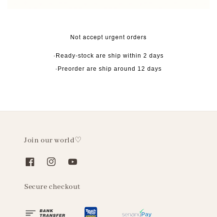
Not accept urgent orders
·Ready-stock are ship within 2 days
·Preorder are ship around 12 days
Join our world♡
Secure checkout