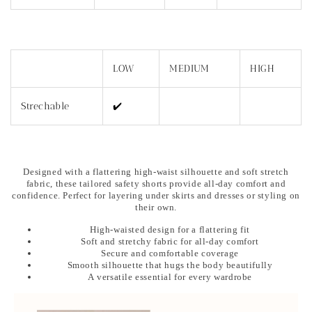
LOW
MEDIUM
HIGH
Strechable
✔️
Designed with a flattering high-waist silhouette and soft stretch
fabric, these tailored safety shorts provide all-day comfort and
confidence. Perfect for layering under skirts and dresses or styling on
their own.
High-waisted design for a flattering fit
Soft and stretchy fabric for all-day comfort
Secure and comfortable coverage
Smooth silhouette that hugs the body beautifully
A versatile essential for every wardrobe