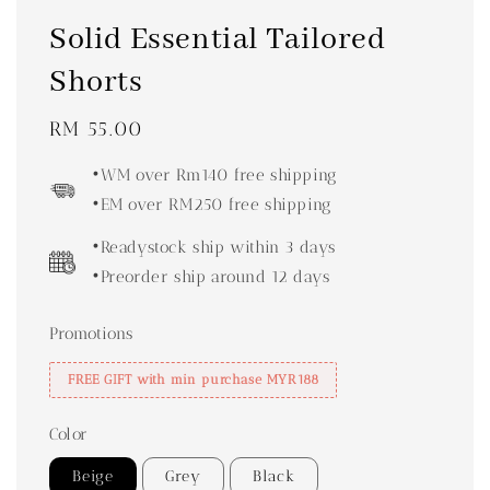
Solid Essential Tailored
Shorts
Regular
RM 55.00
price
•WM over Rm140 free shipping
•EM over RM250 free shipping
•Readystock ship within 3 days
•Preorder ship around 12 days
Promotions
FREE GIFT with min purchase MYR188
Color
Beige
Grey
Black