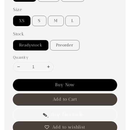
Size
XS
S
M
L
Stock
Readystock
Preorder
Quantity
Buy Now
Add to Cart
Try This Look
Add to wishlist