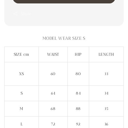
Share
MODEL WEAR SIZE S
SIZE cm
WAIST
HIP
LENGTH
XS
60
80
33
S
64
84
34
M
68
88
35
L
72
92
36