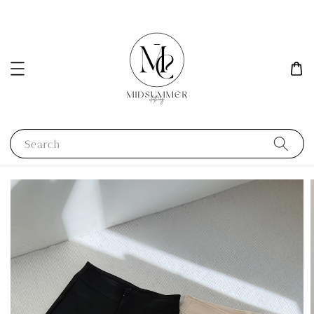
Search