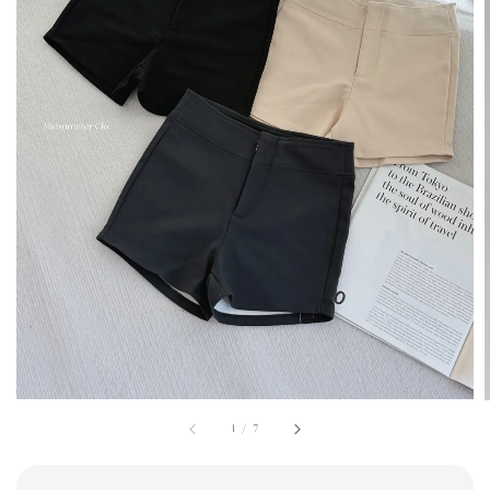
1
/
7