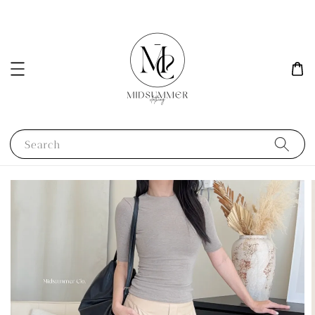
Search