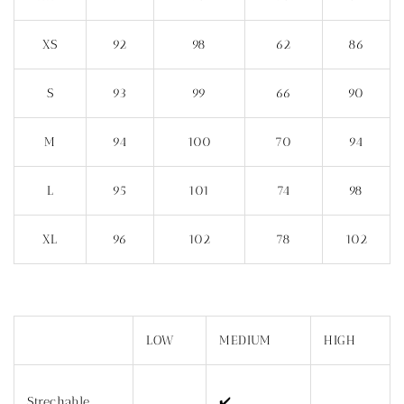
XS
92
98
62
86
S
93
99
66
90
M
94
100
70
94
L
95
101
74
98
XL
96
102
78
102
LOW
MEDIUM
HIGH
Strechable
✔️