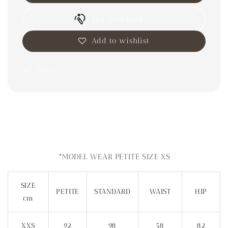
Try This Look
Add to wishlist
Share
*MODEL WEAR PETITE SIZE XS
SIZE
PETITE
STANDARD
WAIST
HIP
cm
XXS
92
98
58
82