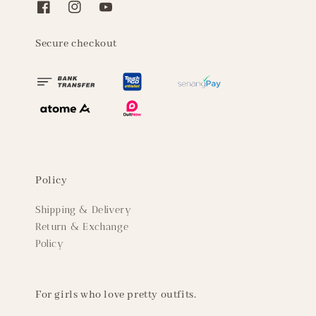
Secure checkout
Policy
Shipping & Delivery
Return & Exchange
Policy
For girls who love pretty outfits.