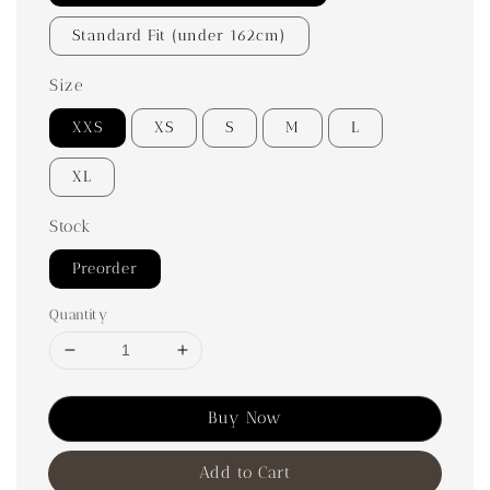
Standard Fit (under 162cm)
Size
XXS
XS
S
M
L
XL
Stock
Preorder
Quantity
Buy Now
Add to Cart