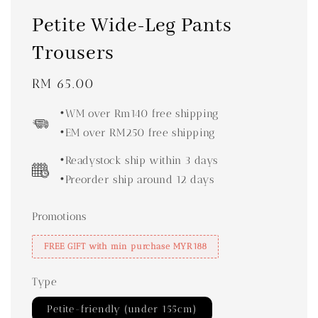
Petite Wide-Leg Pants
Trousers
Regular
RM 65.00
price
•WM over Rm140 free shipping
•EM over RM250 free shipping
•Readystock ship within 3 days
•Preorder ship around 12 days
Promotions
FREE GIFT with min purchase MYR188
Type
Petite-friendly (under 155cm)