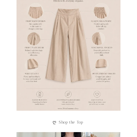
ღ
Shop the Top