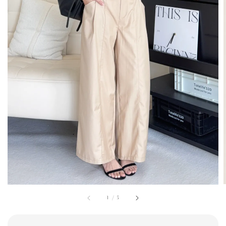
1
/
5