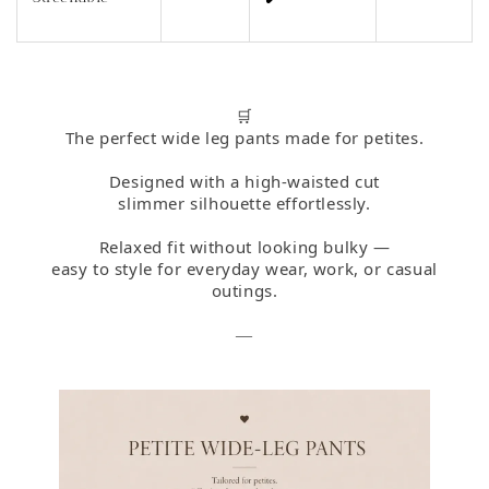
🛒
The perfect wide leg pants made for petites.
Designed with a high-waisted cut
slimmer silhouette effortlessly.
Relaxed fit without looking bulky —
easy to style for everyday wear, work, or casual
outings.
—