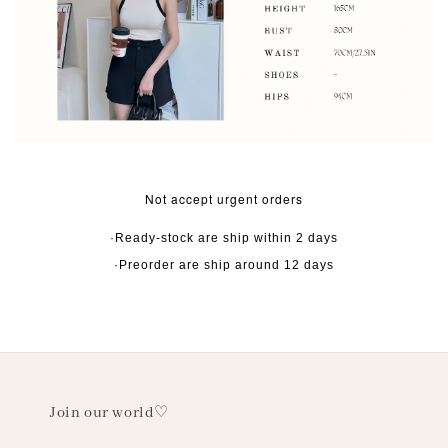
Not accept urgent orders
·Ready-stock are ship within 2 days
·Preorder are ship around 12 days
Join our world♡