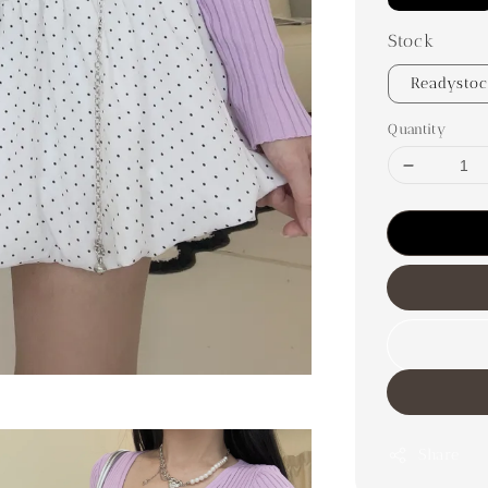
Stock
Readysto
Quantity
Share