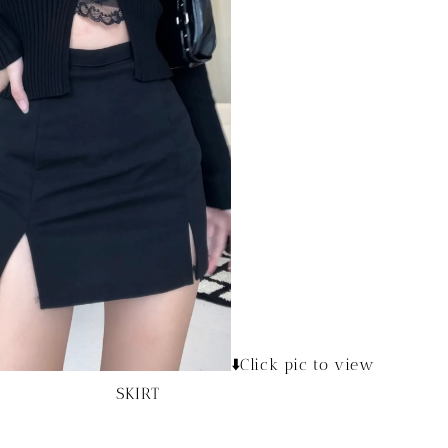
⬇️Click pic to view
SKIRT