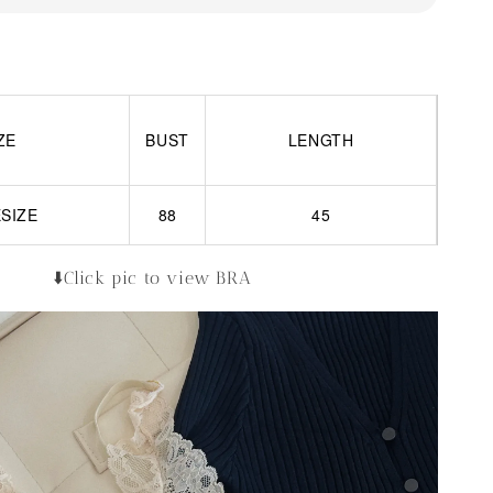
ZE
BUST
LENGTH
SIZE
88
45
⬇️Click pic to view BRA