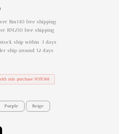
0
er Rm140 free shipping
er RM250 free shipping
stock ship within 3 days
der ship around 12 days
with min purchase MYR188
Purple
Beige