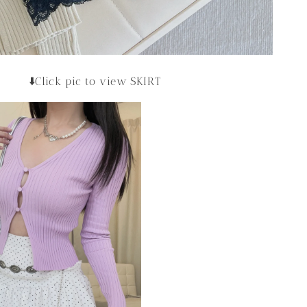
⬇️Click pic to view SKIRT