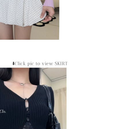
⬇️Click pic to view SKIRT