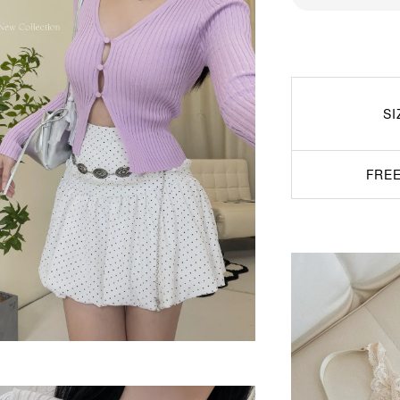
SI
FREE