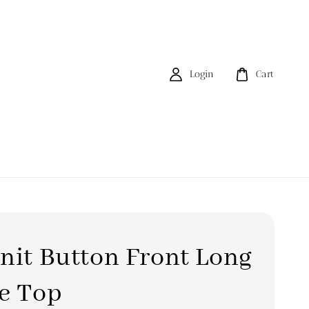
Login
Cart
nit Button Front Long
e Top