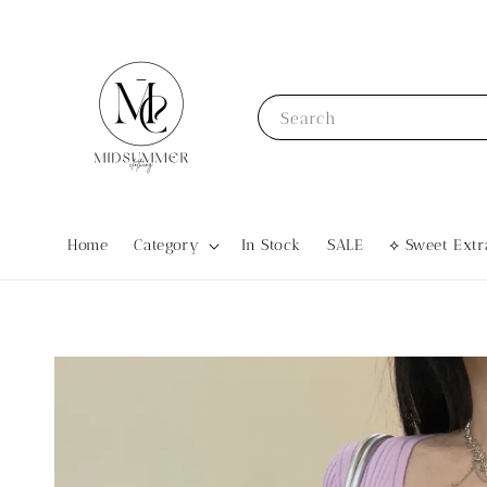
Search
Home
Category
In Stock
SALE
⟡ Sweet Ex