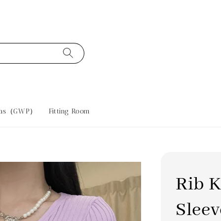
tras（GWP）
Fitting Room
Rib K
Sleev