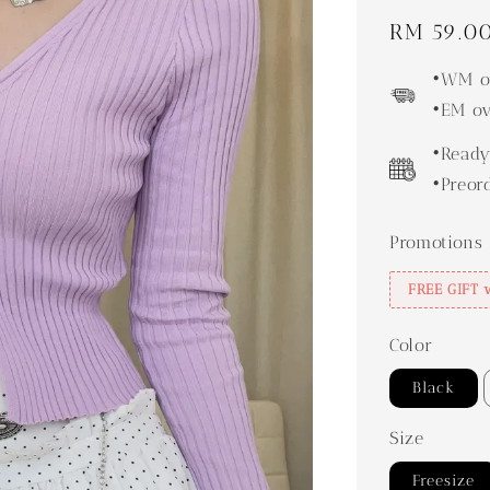
Regular
RM 59.0
price
•WM ov
•EM ov
•Ready
•Preor
Promotions
FREE GIFT 
Color
Black
Size
Freesize