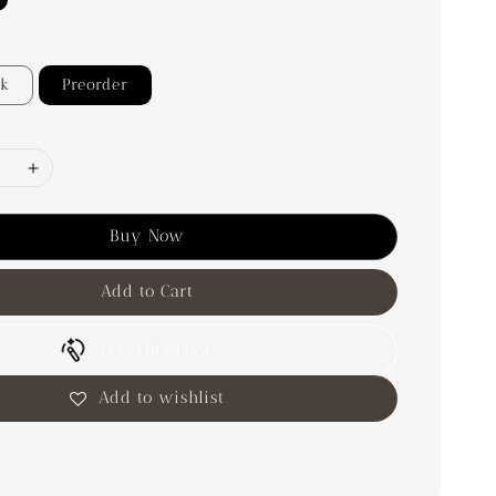
ck
Preorder
Buy Now
Add to Cart
Try This Look
Add to wishlist