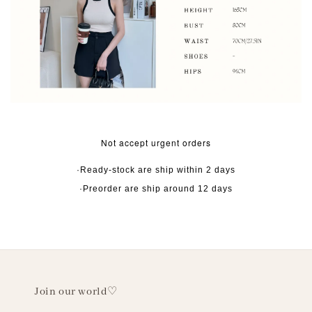
Not accept urgent orders
·Ready-stock are ship within 2 days
·Preorder are ship around 12 days
Join our world♡