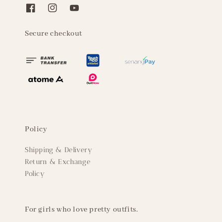
Secure checkout
Policy
Shipping & Delivery
Return & Exchange
Policy
For girls who love pretty outfits.