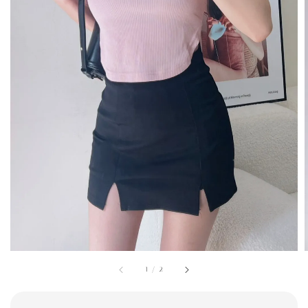
1
/
2