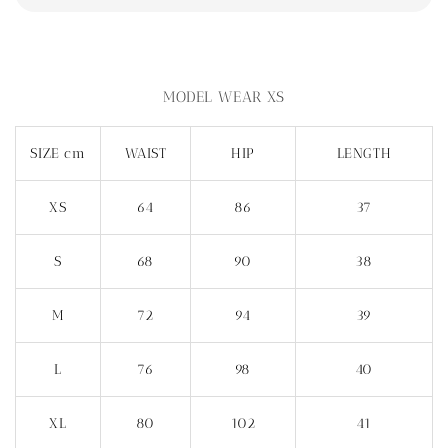
MODEL WEAR XS
SIZE cm
WAIST
HIP
LENGTH
XS
64
86
37
S
68
90
38
M
72
94
39
L
76
98
40
XL
80
102
41