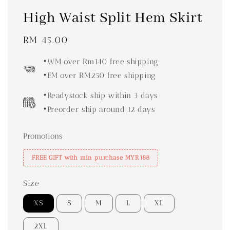
High Waist Split Hem Skirt
Regular
RM 45.00
price
•WM over Rm140 free shipping
•EM over RM250 free shipping
•Readystock ship within 3 days
•Preorder ship around 12 days
Promotions
FREE GIFT with min purchase MYR188
Size
XS
S
M
L
XL
2XL