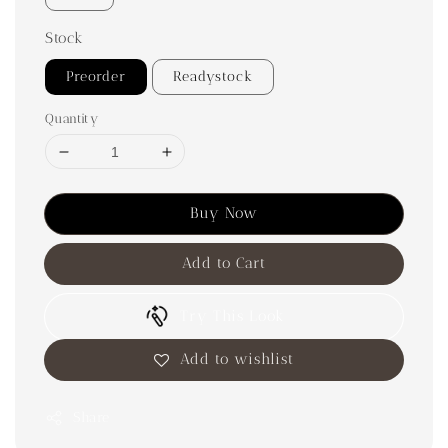
Stock
Preorder
Readystock
Quantity
Buy Now
Add to Cart
Try This Look
Add to wishlist
Share