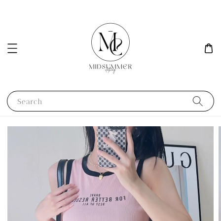
Search