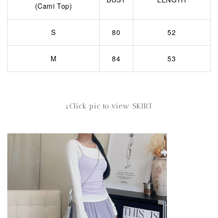
(Cami Top)
S
80
52
M
84
53
↓Click pic to view SKIRT