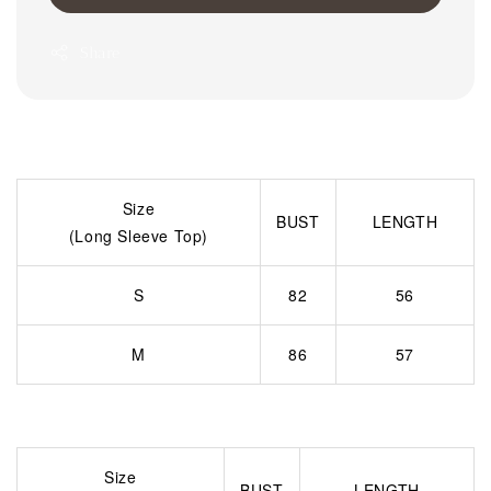
Share
Size
BUST
LENGTH
(Long Sleeve Top)
S
82
56
M
86
57
Size
BUST
LENGTH