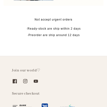
Not accept urgent orders
·Ready-stock are ship within 2 days
·Preorder are ship around 12 days
Join our world♡
Secure checkout