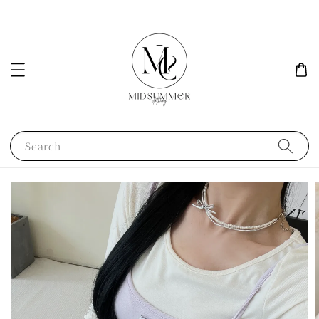
Search