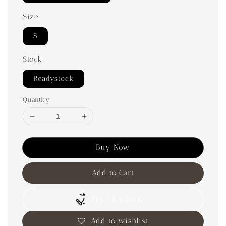
Size
S
Stock
Readystock
Quantity
Buy Now
Add to Cart
Try This Look
Add to wishlist