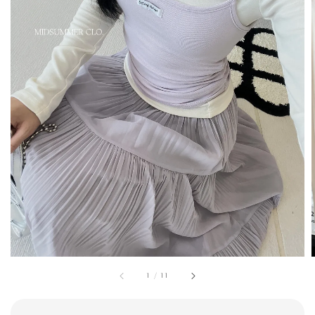
1
/
11