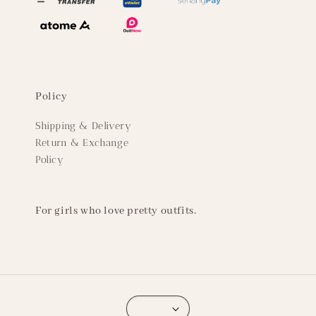
Policy
Shipping & Delivery
Return & Exchange
Policy
For girls who love pretty outfits.