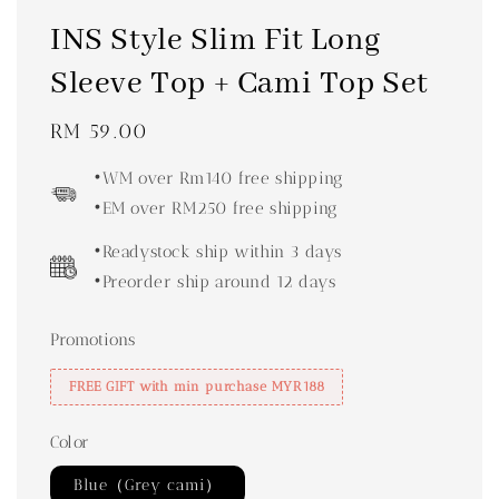
INS Style Slim Fit Long
Sleeve Top + Cami Top Set
Regular
RM 59.00
price
•WM over Rm140 free shipping
•EM over RM250 free shipping
•Readystock ship within 3 days
•Preorder ship around 12 days
Promotions
FREE GIFT with min purchase MYR188
Color
Blue（Grey cami）