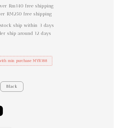
er Rm140 free shipping
er RM250 free shipping
stock ship within 3 days
der ship around 12 days
with min purchase MYR188
Black