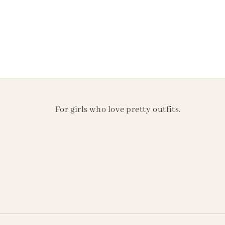
For girls who love pretty outfits.