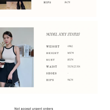
Not accept urgent orders