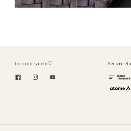
Join our world♡
Secure ch