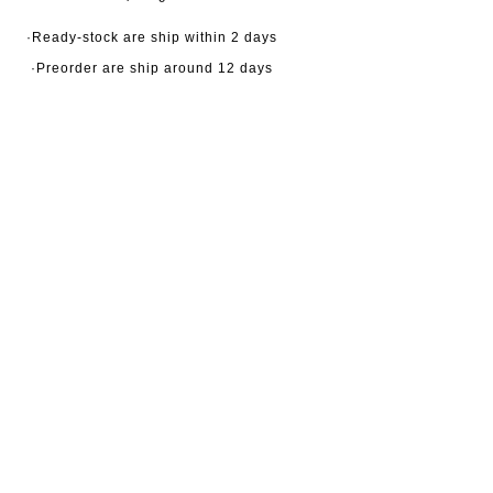
·Ready-stock are ship within 2 days
·Preorder are ship around 12 days