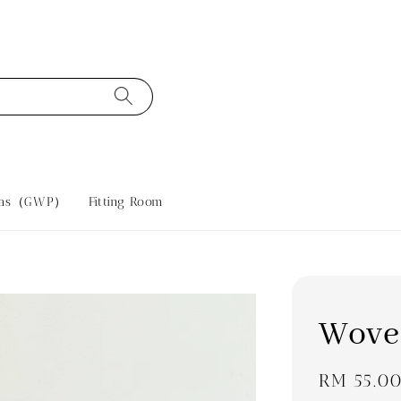
tras（GWP）
Fitting Room
Wove
Regular
RM 55.0