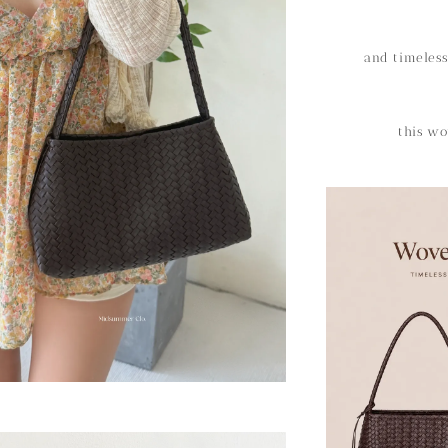
and timeless
this wo