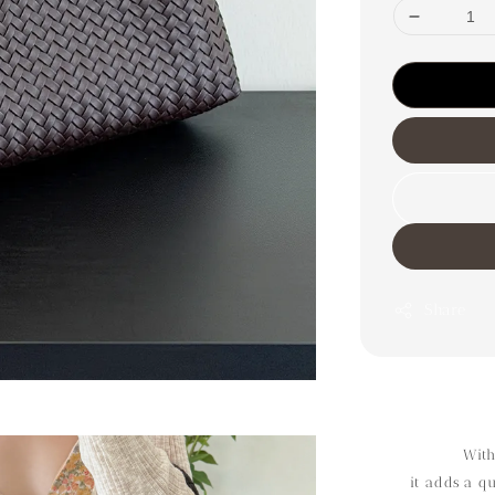
Share
With
it adds a q