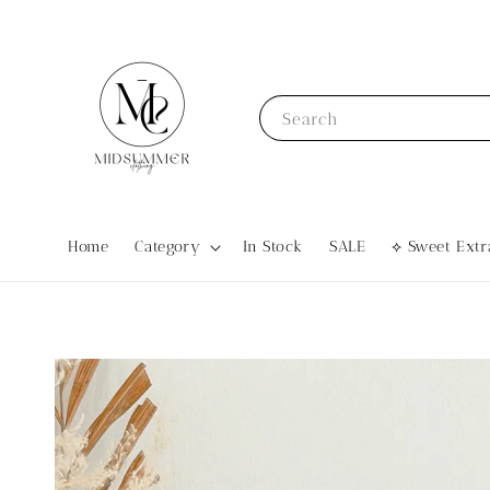
Search
Home
Category
In Stock
SALE
⟡ Sweet Ex