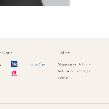
eckout
Policy
Shipping & Delivery
Return & Exchange
Policy