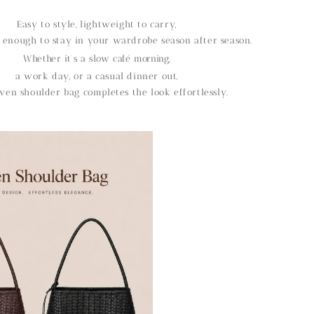
Easy to style, lightweight to carry,
 enough to stay in your wardrobe season after season.
Whether it’s a slow café morning,
a work day, or a casual dinner out,
ven shoulder bag completes the look effortlessly.