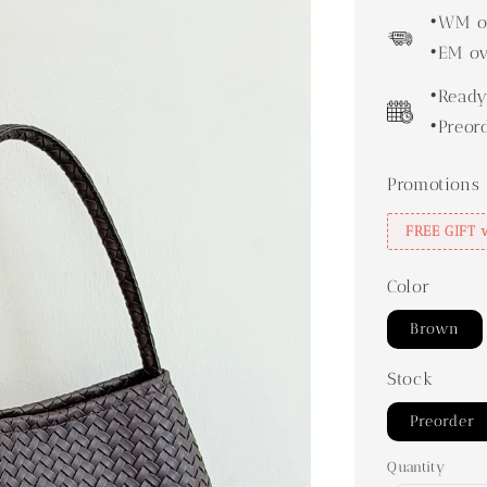
price
•WM ov
•EM ov
•Ready
•Preor
Promotions
FREE GIFT 
Color
Brown
Stock
Preorder
Quantity