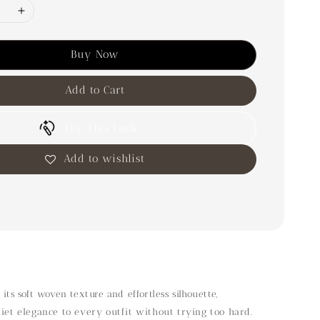
Buy Now
Add to Cart
Try This Look
Add to wishlist
 its soft woven texture and effortless silhouette,
uiet elegance to every outfit without trying too hard.