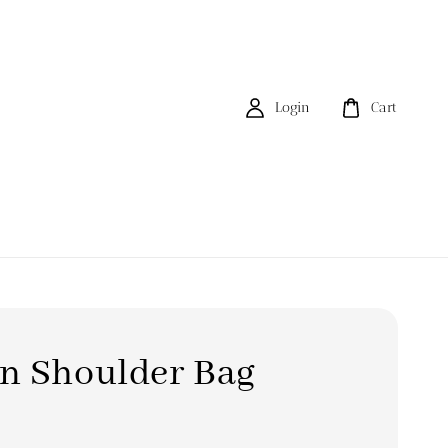
Login
Cart
n Shoulder Bag
0