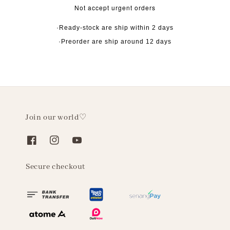
Not accept urgent orders
·Ready-stock are ship within 2 days
·Preorder are ship around 12 days
Join our world♡
Secure checkout