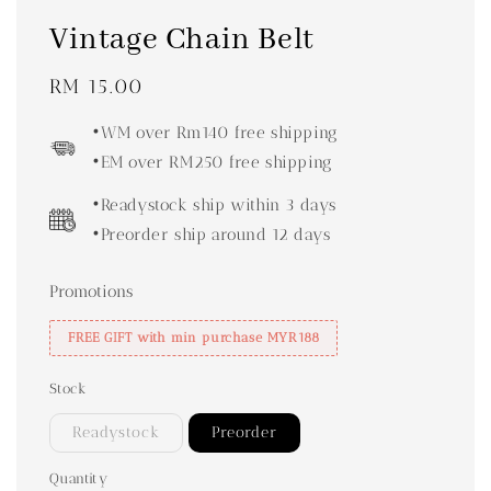
Vintage Chain Belt
Regular
RM 15.00
price
•WM over Rm140 free shipping
•EM over RM250 free shipping
•Readystock ship within 3 days
•Preorder ship around 12 days
Promotions
FREE GIFT with min purchase MYR188
Stock
Readystock
Preorder
Quantity