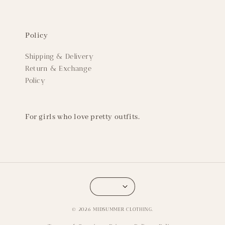
Policy
Shipping & Delivery
Return & Exchange
Policy
For girls who love pretty outfits.
© 2026 MIDSUMMER CLOTHING.