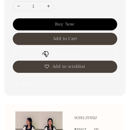
Buy Now
Add to Cart
Try This Look
Add to wishlist
Share