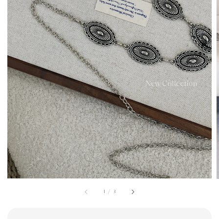
1
/
3