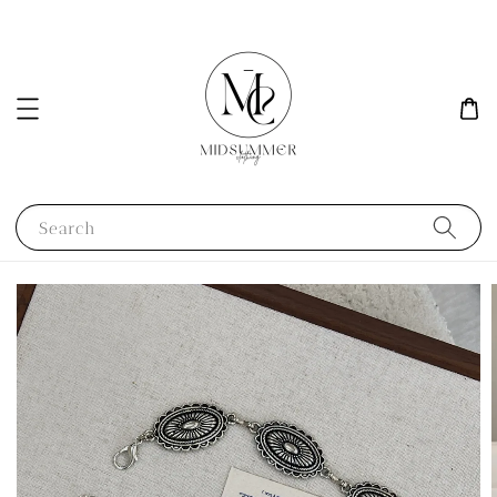
Search