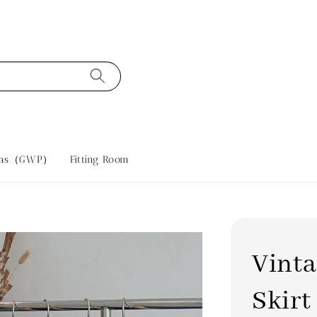
tras（GWP）
Fitting Room
Vint
Skirt