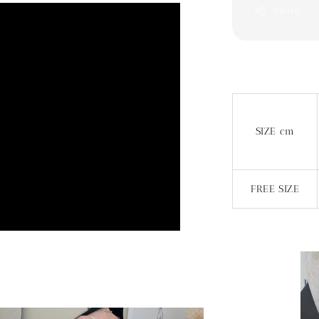
Share
SIZE cm
FREE SIZE