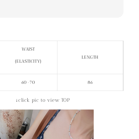
WAIST
LENGTH
(ELASTICITY)
60-70
86
↓click pic to view TOP