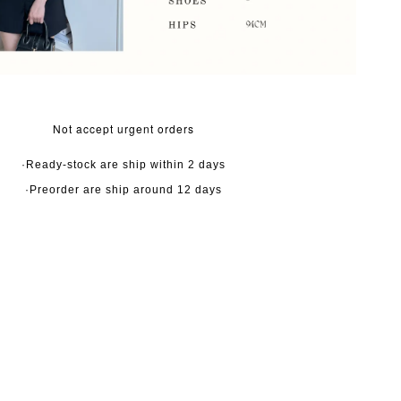
Not accept urgent orders
·Ready-stock are ship within 2 days
·Preorder are ship around 12 days