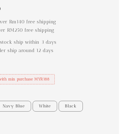
0
er Rm140 free shipping
er RM250 free shipping
stock ship within 3 days
der ship around 12 days
with min purchase MYR188
Navy Blue
White
Black