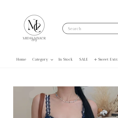
Search
Home
Category
In Stock
SALE
⟡ Sweet Ex