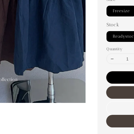
Freesize
Stock
Readysto
Quantity