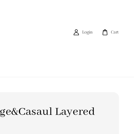
Login
Cart
age&Casaul Layered