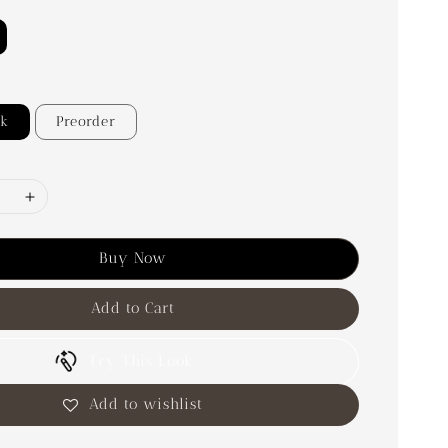
ck
Preorder
Buy Now
Add to Cart
Try This Look
Add to wishlist