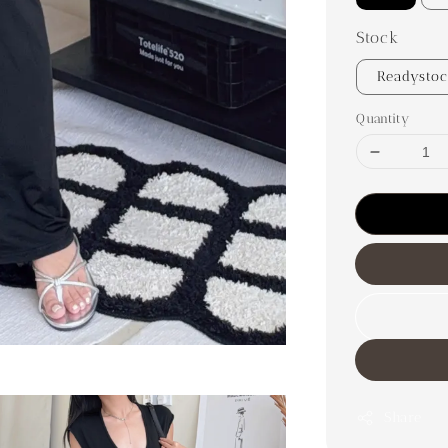
Stock
Readysto
Quantity
Share