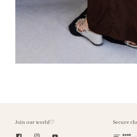
Join our world♡
Secure ch