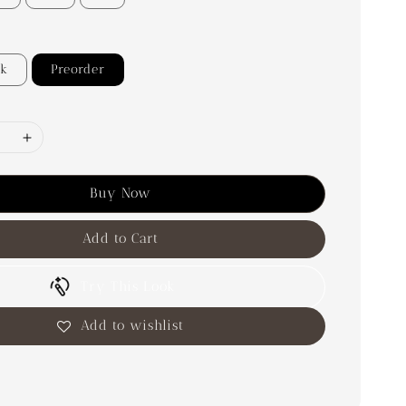
ck
Preorder
Buy Now
Add to Cart
Try This Look
Add to wishlist