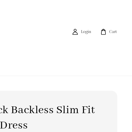
Login
Cart
k Backless Slim Fit
 Dress