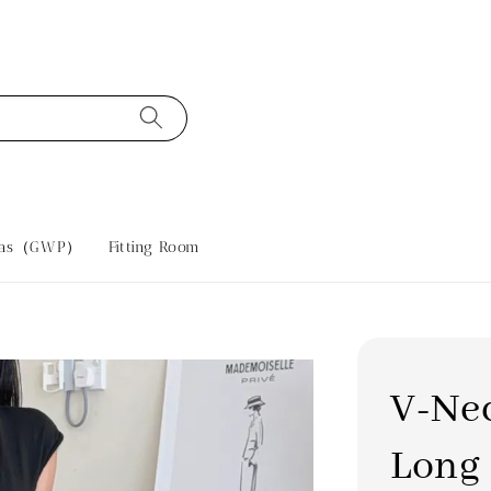
tras（GWP）
Fitting Room
V-Nec
Long