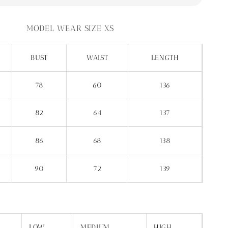
MODEL WEAR SIZE XS
BUST
WAIST
LENGTH
78
60
136
82
64
137
86
68
138
90
72
139
LOW
MEDIUM
HIGH