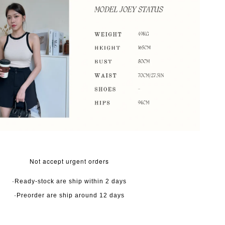
Not accept urgent orders
·Ready-stock are ship within 2 days
·Preorder are ship around 12 days