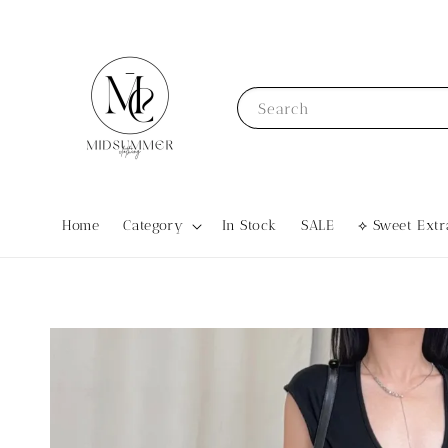
Search
Home
Category
In Stock
SALE
⟡ Sweet Ex