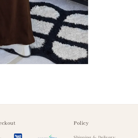
eckout
Policy
Shipping & Delivery