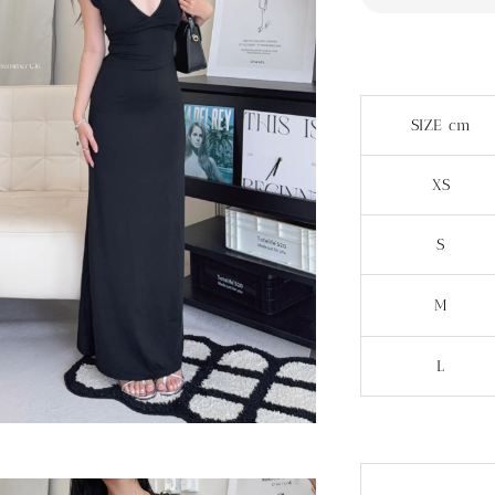
SIZE cm
XS
S
M
L