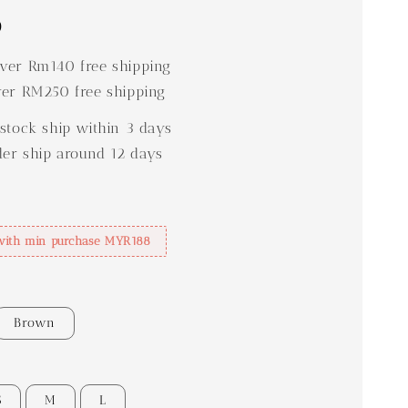
0
er Rm140 free shipping
er RM250 free shipping
stock ship within 3 days
der ship around 12 days
with min purchase MYR188
Brown
S
M
L