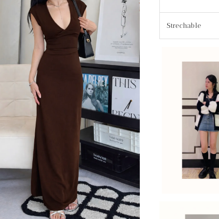
Strechable