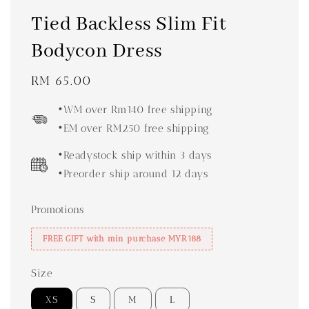
Tied Backless Slim Fit
Bodycon Dress
Regular
RM 65.00
price
•WM over Rm140 free shipping
•EM over RM250 free shipping
•Readystock ship within 3 days
•Preorder ship around 12 days
Promotions
FREE GIFT with min purchase MYR188
Size
XS
S
M
L