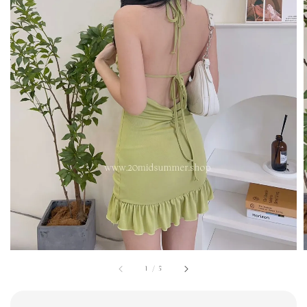
1
/
5