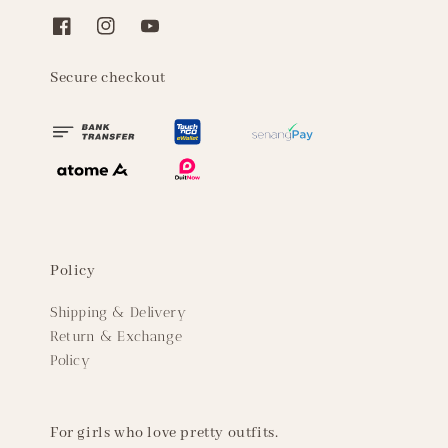
Secure checkout
Policy
Shipping & Delivery
Return & Exchange
Policy
For girls who love pretty outfits.