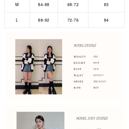
M
84-88
68-72
83
L
88-92
72-76
84