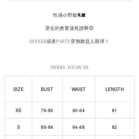
性感小野貓🐈‍⬛
穿去約會要迷死誰啊😍
DINNER或者PARTY穿無敵捉人眼球！
MODEL WEAR XS
SIZE
BUST
WAIST
LENGTH
XS
76-80
60-64
81
S
80-84
64-68
82