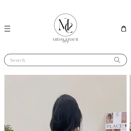
Search