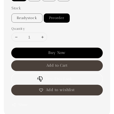
Stock
Readystock
Preorder
Quantity
Buy Now
Add to Cart
Try This Look
Add to wishlist
Share