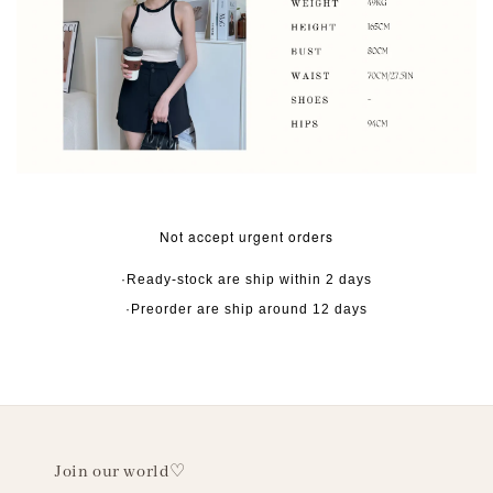
Not accept urgent orders
·Ready-stock are ship within 2 days
·Preorder are ship around 12 days
Join our world♡