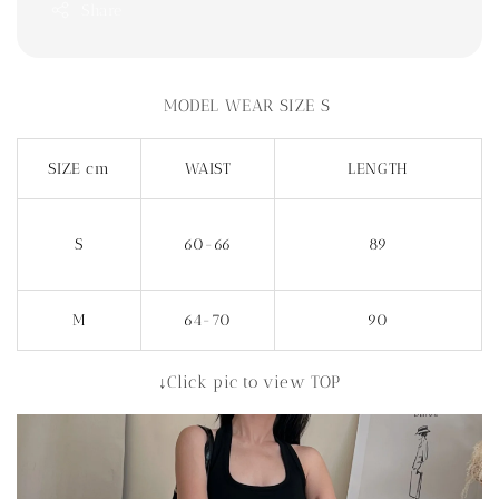
Share
MODEL WEAR SIZE S
SIZE cm
WAIST
LENGTH
S
60-66
89
M
64-70
90
↓Click pic to view TOP