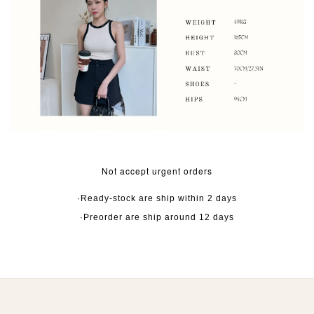
Not accept urgent orders
·Ready-stock are ship within 2 days
·Preorder are ship around 12 days