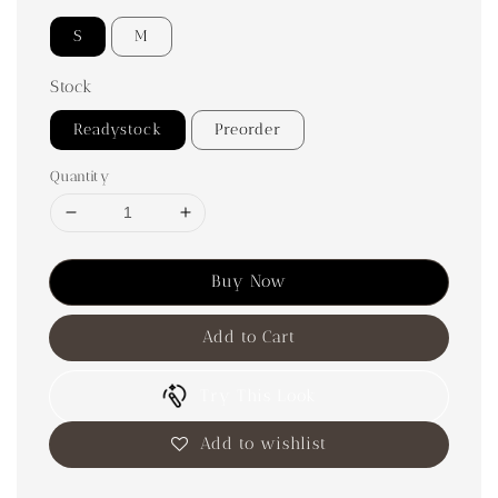
S
M
Stock
Readystock
Preorder
Quantity
Buy Now
Add to Cart
Try This Look
Add to wishlist