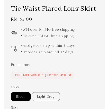
Tie Waist Flared Long Skirt
Regular
RM 65.00
price
•WM over Rm140 free shipping
•EM over RM250 free shipping
•Readystock ship within 3 days
•Preorder ship around 12 days
Promotions
FREE GIFT with min purchase MYR188
Color
Black
Light Grey
Size