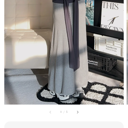
1
/
5