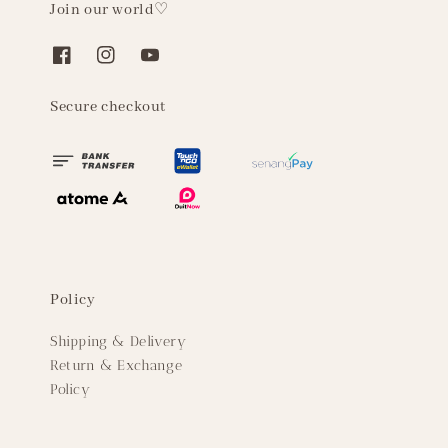
Join our world♡
Secure checkout
Policy
Shipping & Delivery
Return & Exchange
Policy