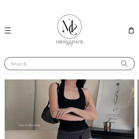
Search