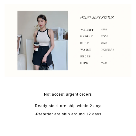
Not accept urgent orders
·Ready-stock are ship within 2 days
·Preorder are ship around 12 days