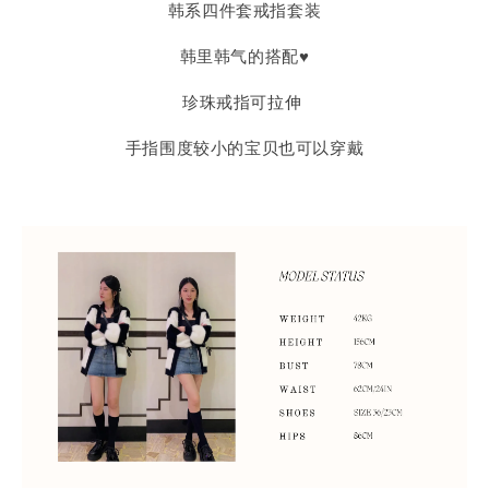
韩系四件套戒指套装
韩里韩气的搭配♥
珍珠戒指可拉伸
手指围度较小的宝贝也可以穿戴