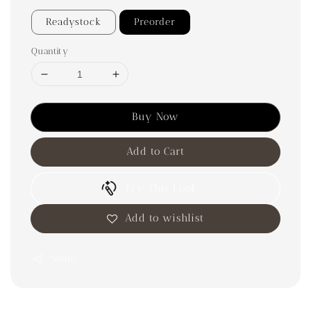
Readystock
Preorder
Quantity
Buy Now
Add to Cart
Try This Look
Add to wishlist
Share