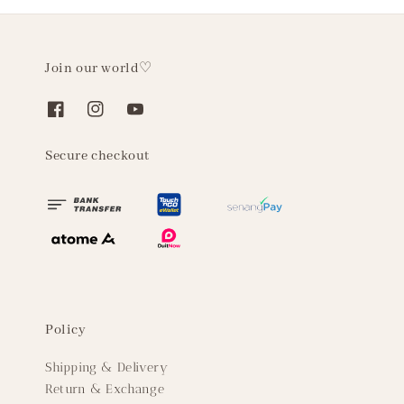
Join our world♡
Secure checkout
Policy
Shipping & Delivery
Return & Exchange