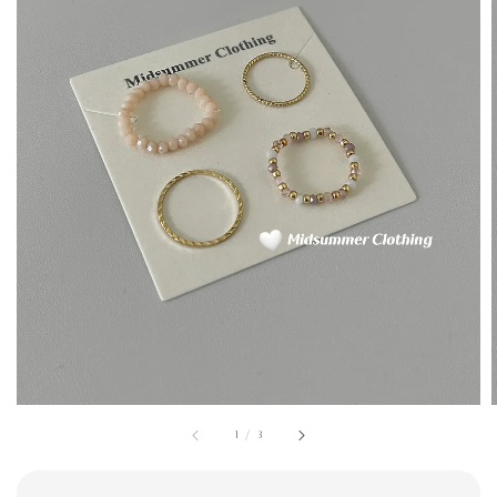
1
/
3