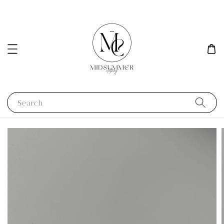
Search