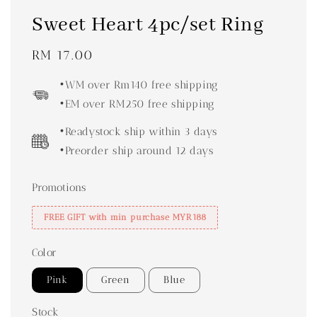
Sweet Heart 4pc/set Ring
Regular
RM 17.00
price
•WM over Rm140 free shipping
•EM over RM250 free shipping
•Readystock ship within 3 days
•Preorder ship around 12 days
Promotions
FREE GIFT with min purchase MYR188
Color
Pink
Green
Blue
Stock