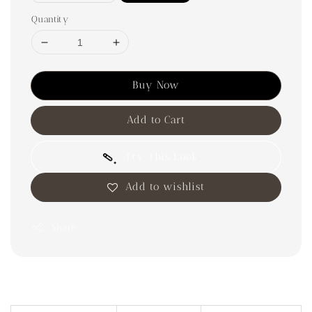
Quantity
Buy Now
Add to Cart
Try This Look
Add to wishlist
Share