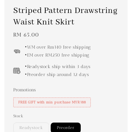
Striped Pattern Drawstring
Waist Knit Skirt
Regular
RM 65.00
price
•WM over Rm140 free shipping
•EM over RM250 free shipping
•Readystock ship within 3 days
•Preorder ship around 12 days
Promotions
FREE GIFT with min purchase MYR188
Stock
Readystock
Preorder