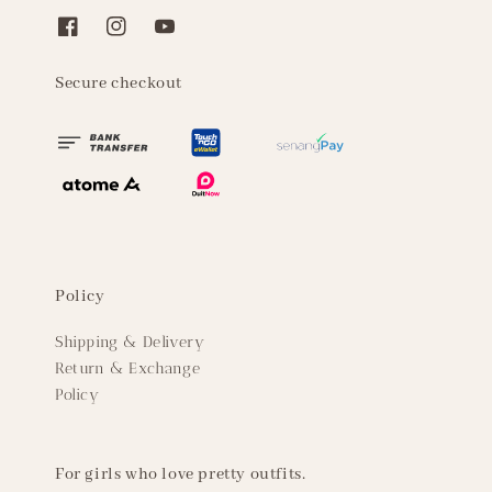
Secure checkout
Policy
Shipping & Delivery
Return & Exchange
Policy
For girls who love pretty outfits.