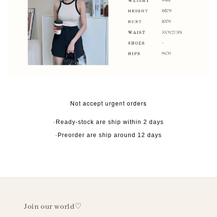
Not accept urgent orders
·Ready-stock are ship within 2 days
·Preorder are ship around 12 days
Join our world♡