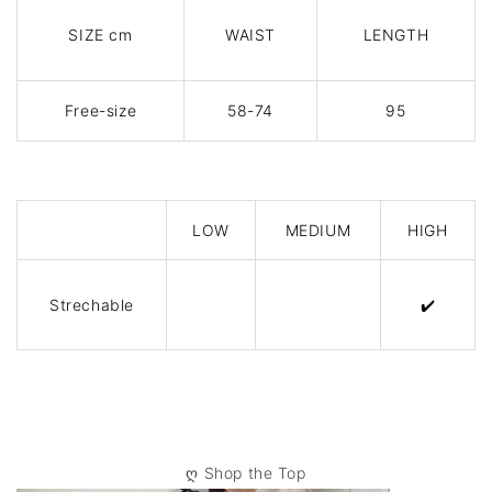
SIZE cm
WAIST
LENGTH
Free-size
58-74
95
LOW
MEDIUM
HIGH
Strechable
✔️
ღ
Shop the Top