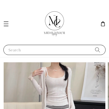
Search