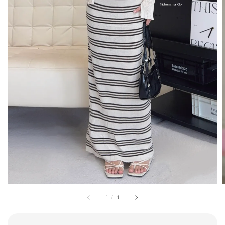
1
/
4