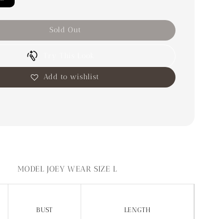
Sold Out
Try This Look
Add to wishlist
MODEL JOEY WEAR SIZE L
BUST
LENGTH