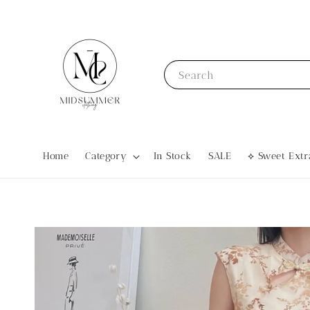
Search
Home
Category
In Stock
SALE
⟡ Sweet Ex