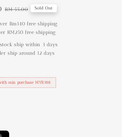
0
Regular
Sold Out
RM 55.00
price
er Rm140 free shipping
er RM250 free shipping
stock ship within 3 days
der ship around 12 days
with min purchase MYR188
ck