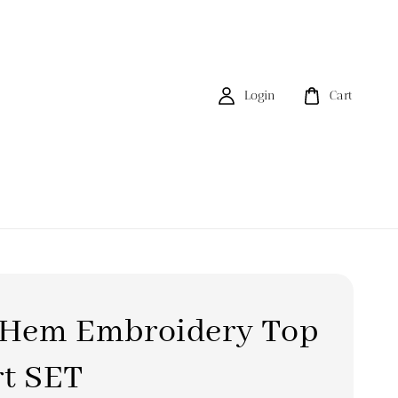
Login
Cart
t Hem Embroidery Top
rt SET