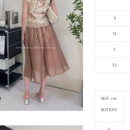
S
M
L
XL
SIZE cm
BOTTOM
S