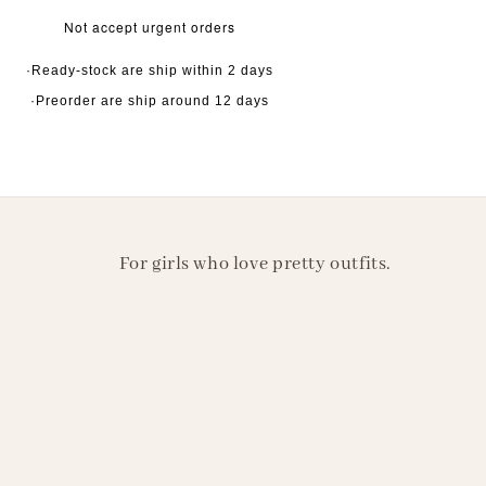
Not accept urgent orders
·Ready-stock are ship within 2 days
·Preorder are ship around 12 days
For girls who love pretty outfits.