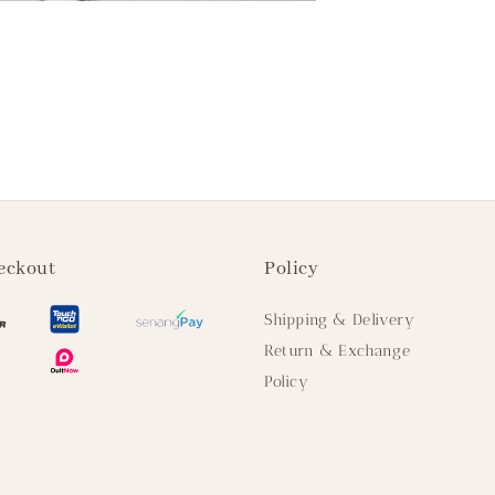
eckout
Policy
Shipping & Delivery
Return & Exchange
Policy