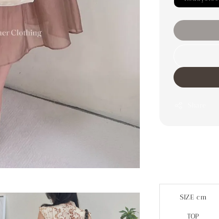
Share
SIZE cm
TOP