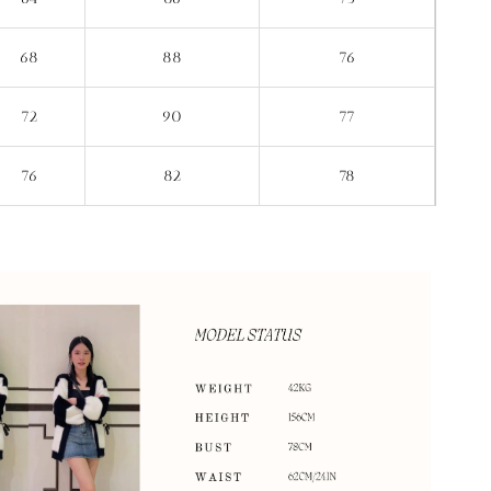
68
88
76
72
90
77
76
82
78