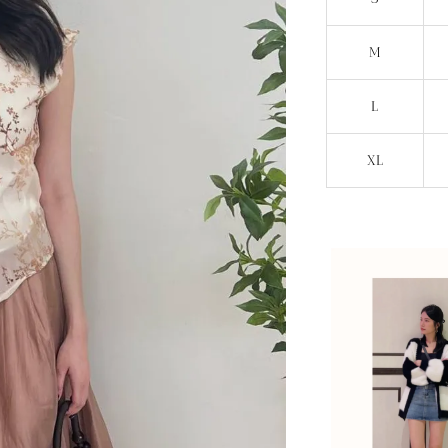
M
L
XL