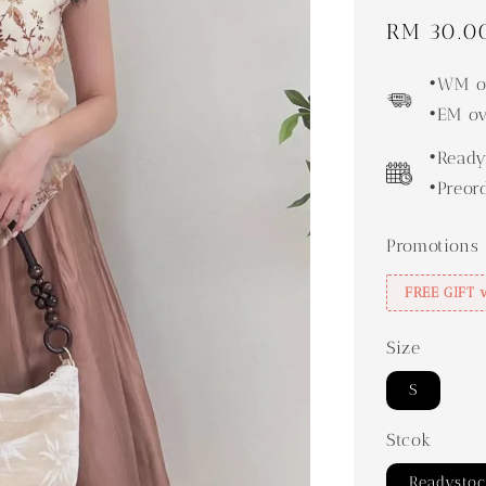
Sale
RM 30.0
price
•WM ov
•EM ov
•Ready
•Preor
Promotions
FREE GIFT 
Size
S
Stcok
Readysto