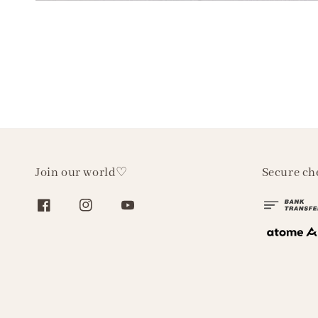
Join our world♡
Secure ch