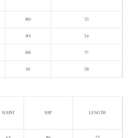
80
55
84
56
88
57
92
58
WAIST
HIP
LENGTH
64
86
75