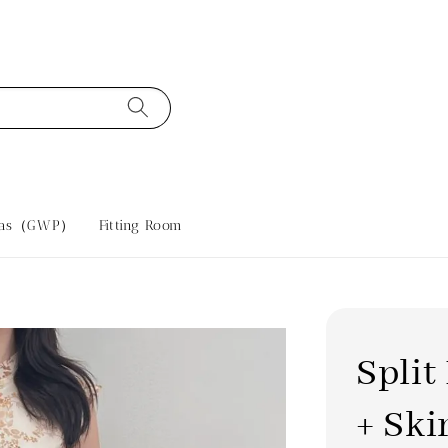
tras（GWP）
Fitting Room
Spli
+ Ski