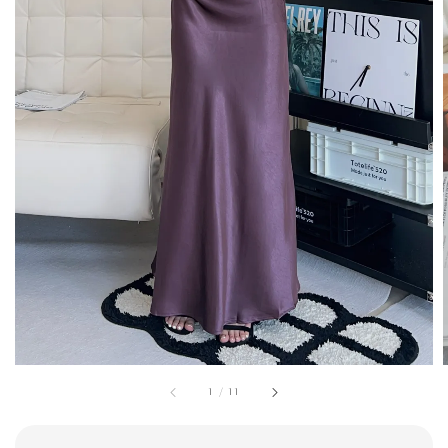
1
/
11