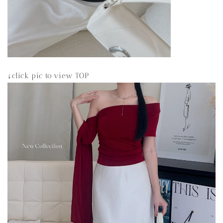
↓click pic to view TOP