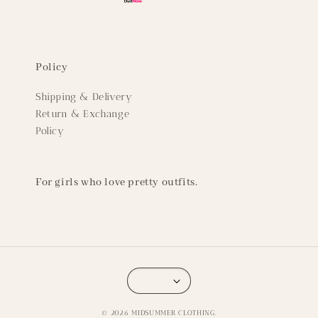
Policy
Shipping & Delivery
Return & Exchange
Policy
For girls who love pretty outfits.
© 2026 MIDSUMMER CLOTHING.