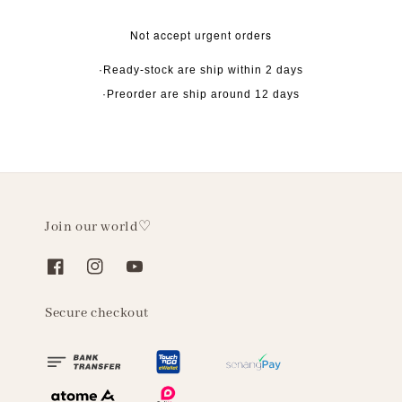
Not accept urgent orders
·Ready-stock are ship within 2 days
·Preorder are ship around 12 days
Join our world♡
Secure checkout