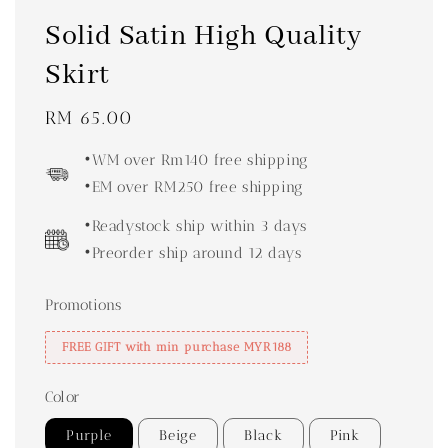
Solid Satin High Quality
Skirt
Regular
RM 65.00
price
•WM over Rm140 free shipping
•EM over RM250 free shipping
•Readystock ship within 3 days
•Preorder ship around 12 days
Promotions
FREE GIFT with min purchase MYR188
Color
Purple
Beige
Black
Pink