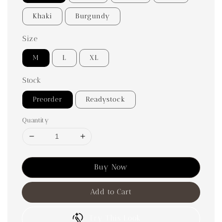
Khaki
Burgundy
Size
M
L
XL
Stock
Preorder
Readystock
Quantity
Buy Now
Add to Cart
Try This Look