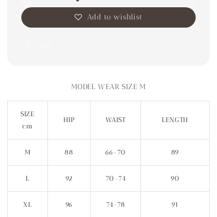
Add to wishlist
Share
MODEL WEAR SIZE M
SIZE
HIP
WAIST
LENGTH
cm
M
88
66-70
89
L
92
70-74
90
XL
96
74-78
91