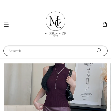
Search