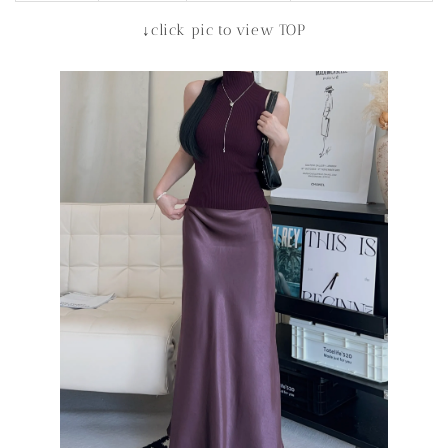
↓click pic to view TOP