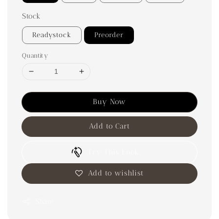
Stock
Readystock
Preorder
Quantity
Buy Now
Add to Cart
Try This Look
Add to wishlist
Share