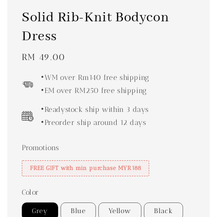
Solid Rib-Knit Bodycon
Dress
Regular
RM 49.00
price
•WM over Rm140 free shipping
•EM over RM250 free shipping
•Readystock ship within 3 days
•Preorder ship around 12 days
Promotions
FREE GIFT with min purchase MYR188
Color
Grey
Blue
Yellow
Black