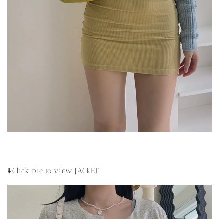
⬇️Click pic to view JACKET