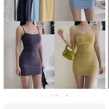
1
/
13