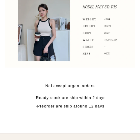
Not accept urgent orders
·Ready-stock are ship within 2 days
·Preorder are ship around 12 days