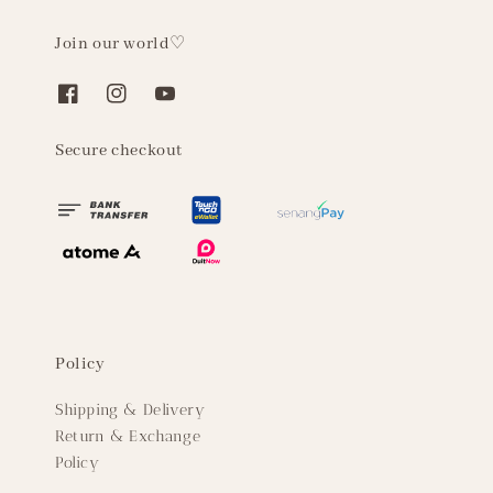
Join our world♡
Secure checkout
Policy
Shipping & Delivery
Return & Exchange
Policy