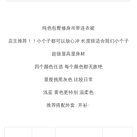
纯色包臀修身吊带连衣裙
店主推荐！！小个子都可以放心冲 长度很适合我们小个子
超级显高显身材
四个颜色任选 每个颜色都无敌绝
显瘦挑黑灰色 比较日常
浅蓝 黄色更特别 温柔色
推荐搭配外套/开衫~