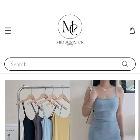
Search