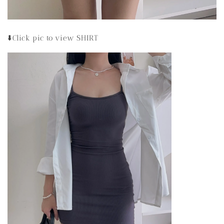
⬇️Click pic to view SHIRT