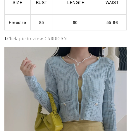
SIZE
BUST
LENGTH
WAIST
Freesize
85
60
55-66
⬇️Click pic to view CARDIGAN