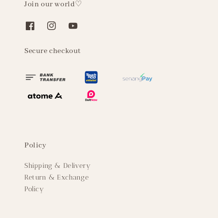
Join our world♡
Secure checkout
Policy
Shipping & Delivery
Return & Exchange
Policy