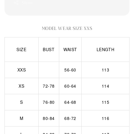
Share
MODEL WEAR SIZE XXS
SIZE
BUST
WAIST
LENGTH
XXS
56-60
113
XS
72-78
60-64
114
S
76-80
64-68
115
M
80-84
68-72
116