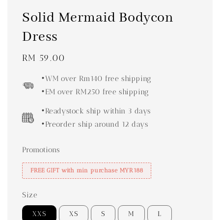
Solid Mermaid Bodycon
Dress
Regular
RM 59.00
price
•WM over Rm140 free shipping
•EM over RM250 free shipping
•Readystock ship within 3 days
•Preorder ship around 12 days
Promotions
FREE GIFT with min purchase MYR188
Size
XXS
XS
S
M
L