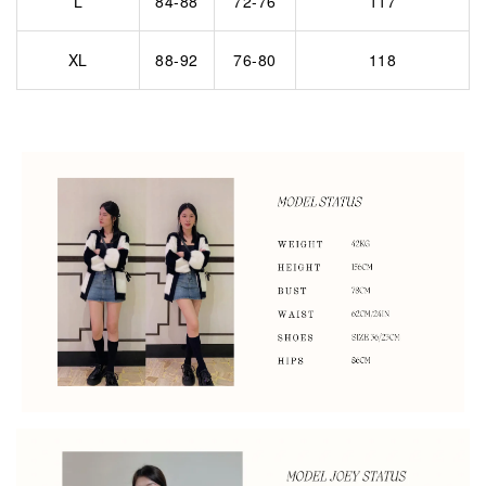
L
84-88
72-76
117
XL
88-92
76-80
118