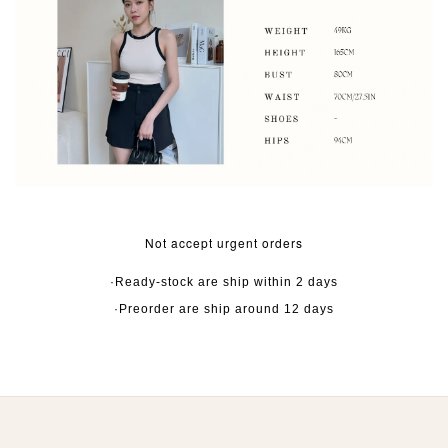
Not accept urgent orders
·Ready-stock are ship within 2 days
·Preorder are ship around 12 days