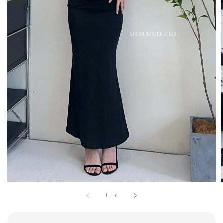
1
/
6