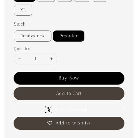
XL
Stock
Readystock
Preorder
Quantity
Buy Now
Add to Cart
Try This Look
Add to wishlist