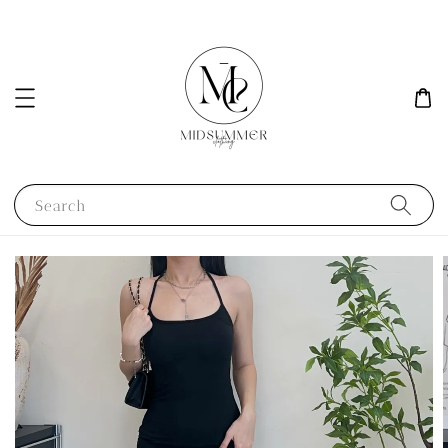
Search