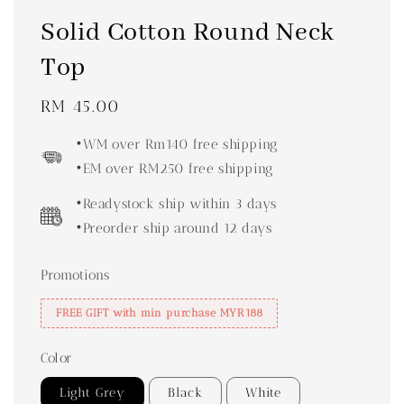
Solid Cotton Round Neck
Top
Regular
RM 45.00
price
•WM over Rm140 free shipping
•EM over RM250 free shipping
•Readystock ship within 3 days
•Preorder ship around 12 days
Promotions
FREE GIFT with min purchase MYR188
Color
Light Grey
Black
White