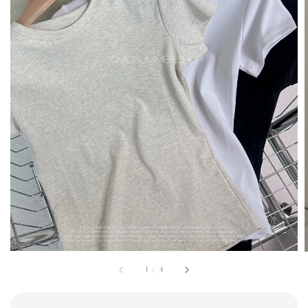
1
/
4