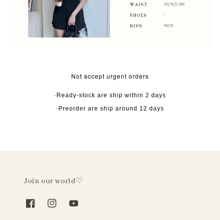
Not accept urgent orders
·Ready-stock are ship within 2 days
·Preorder are ship around 12 days
Join our world♡