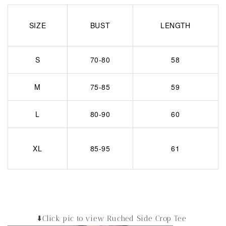
SIZE
BUST
LENGTH
S
70-80
58
M
75-85
59
L
80-90
60
XL
85-95
61
⬇️Click pic to view Ruched Side Crop Tee