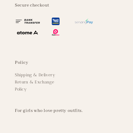
Secure checkout
Policy
Shipping & Delivery
Return & Exchange
Policy
For girls who love pretty outfits.