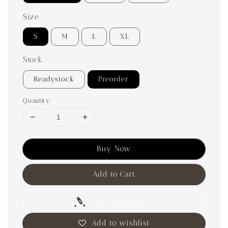
Size
S
M
L
XL
Stock
Readystock
Preorder
Quantity
Buy Now
Add to Cart
Try This Look
Add to wishlist