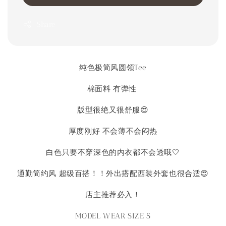
Share
纯色极简风圆领Tee
棉面料 有弹性
版型很绝又很舒服😍
厚度刚好 不会薄不会闷热
白色只要不穿深色的内衣都不会透哦🤍
通勤简约风 超级百搭！！外出搭配西装外套也很合适😍
店主推荐必入！
MODEL WEAR SIZE S