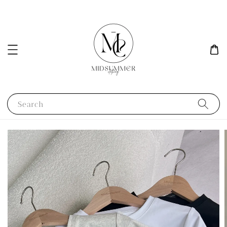
Search