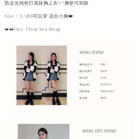
防走光纯色打底抹胸上衣✨*胸垫可卸除
Size：A/小B可以穿 适合小胸❤️
➡️➡️Free Clear bra Strap