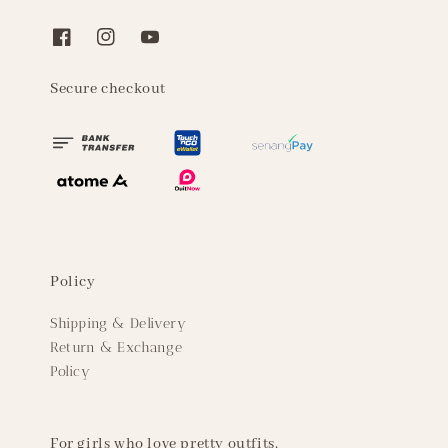
Secure checkout
Policy
Shipping & Delivery
Return & Exchange
Policy
For girls who love pretty outfits.