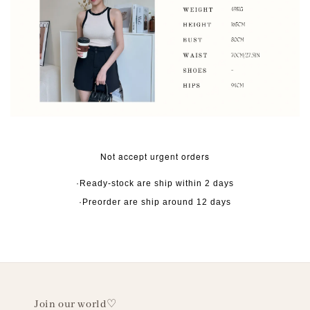
Not accept urgent orders
·Ready-stock are ship within 2 days
·Preorder are ship around 12 days
Join our world♡