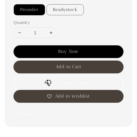
Preorder
Readystock
Quantity
Buy Now
Add to Cart
Try This Look
Add to wishlist
Share