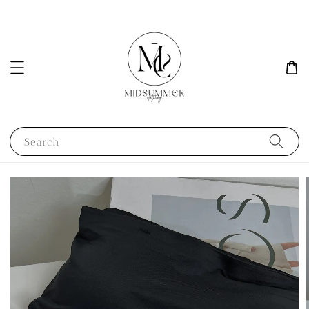
Search