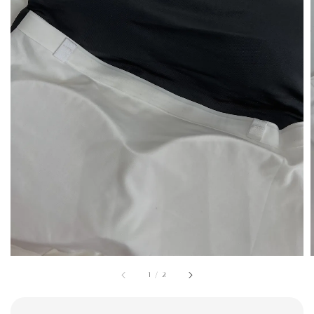
1
/
2