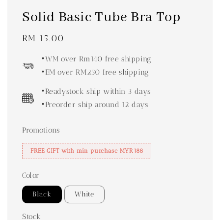
Solid Basic Tube Bra Top
Regular
RM 15.00
price
•WM over Rm140 free shipping
•EM over RM250 free shipping
•Readystock ship within 3 days
•Preorder ship around 12 days
Promotions
FREE GIFT with min purchase MYR188
Color
Black
White
Stock