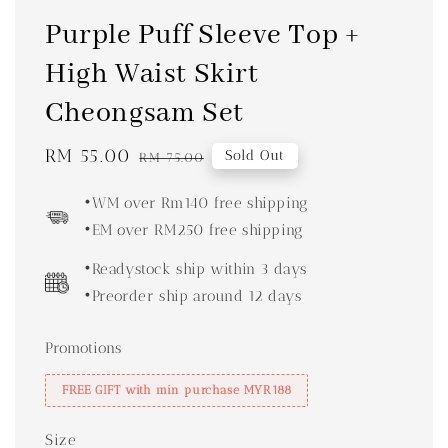
Purple Puff Sleeve Top +
High Waist Skirt
Cheongsam Set
Sale
RM 55.00
Regular
Sold Out
RM 75.00
price
price
•WM over Rm140 free shipping
•EM over RM250 free shipping
•Readystock ship within 3 days
•Preorder ship around 12 days
Promotions
FREE GIFT with min purchase MYR188
Size