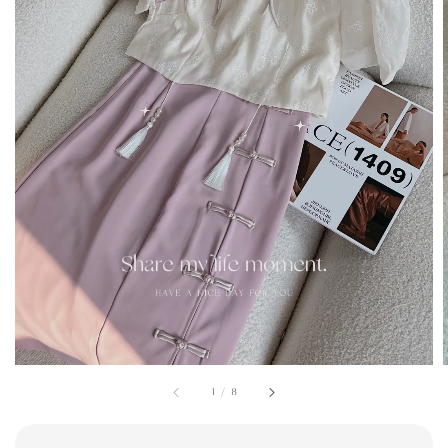
1
/
8