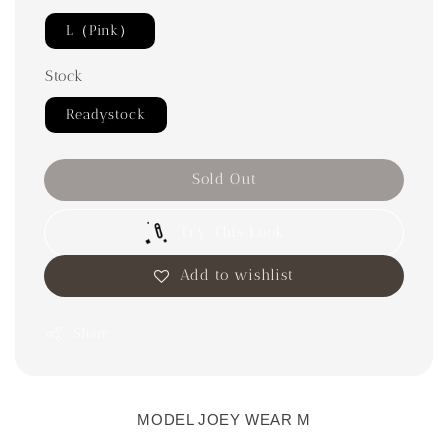
L（Pink）
Stock
Readystock
Sold Out
Try This Look
Add to wishlist
Share
MODEL JOEY WEAR M