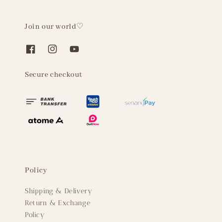
Join our world♡
Secure checkout
Policy
Shipping & Delivery
Return & Exchange
Policy