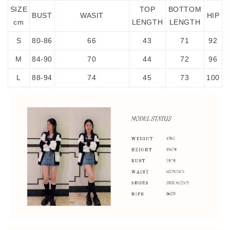
SIZE
TOP
BOTTOM
BUST
WASIT
HIP
cm
LENGTH
LENGTH
S
80-86
66
43
71
92
M
84-90
70
44
72
96
L
88-94
74
45
73
100