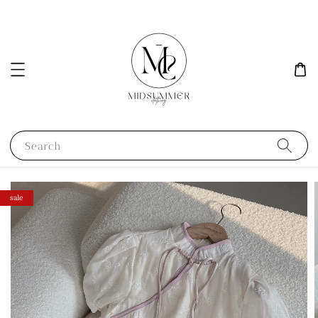
Search
sale