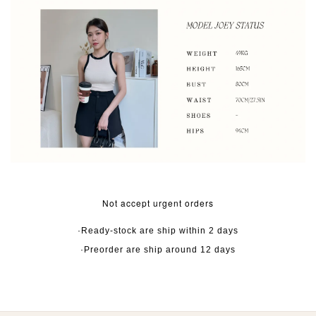
Not accept urgent orders
·Ready-stock are ship within 2 days
·Preorder are ship around 12 days