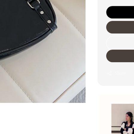
Share