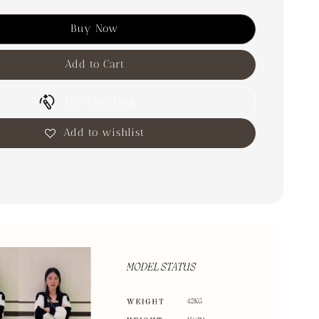
Buy Now
Add to Cart
Try This Look
Add to wishlist