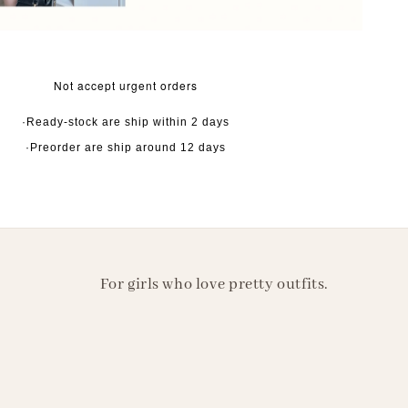
Not accept urgent orders
·Ready-stock are ship within 2 days
·Preorder are ship around 12 days
For girls who love pretty outfits.