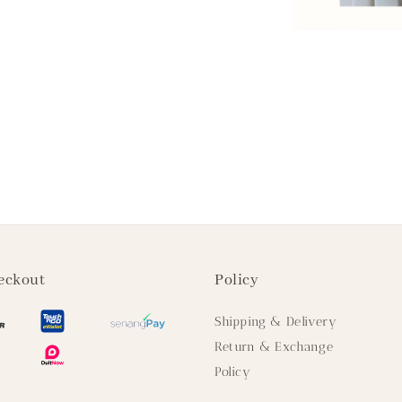
eckout
Policy
Shipping & Delivery
Return & Exchange
Policy