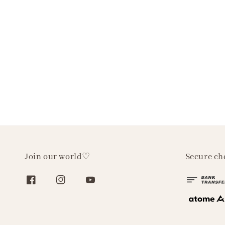
Join our world♡
Secure ch