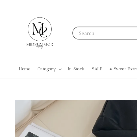
Search
Home
Category
In Stock
SALE
⟡ Sweet Ex