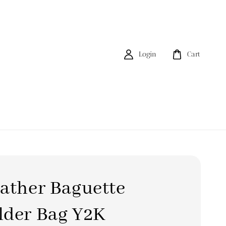
Login
Cart
ather Baguette
lder Bag Y2K