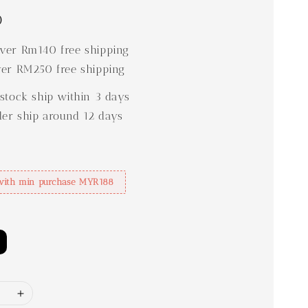
0
er Rm140 free shipping
er RM250 free shipping
stock ship within 3 days
der ship around 12 days
with min purchase MYR188