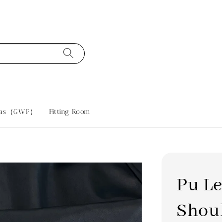
tras（GWP）
Fitting Room
Pu Le
Shou