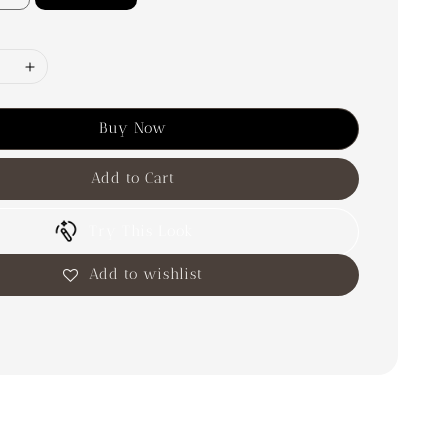
Buy Now
Add to Cart
Try This Look
Add to wishlist