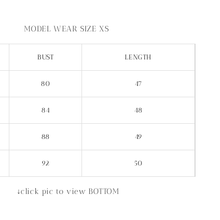
MODEL WEAR SIZE XS
BUST
LENGTH
80
47
84
48
88
49
92
50
↓click pic to view BOTTOM