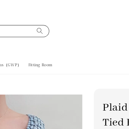
tras（GWP）
Fitting Room
Plaid
Tied 