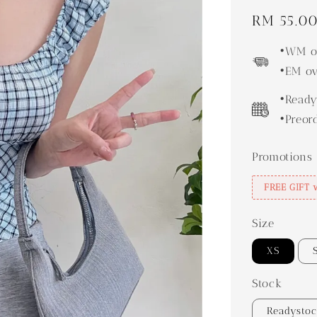
Regular
RM 55.0
price
•WM ov
•EM ov
•Ready
•Preor
Promotions
FREE GIFT 
Size
XS
Stock
Readysto