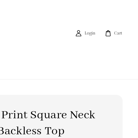
Login
Cart
 Print Square Neck
Backless Top