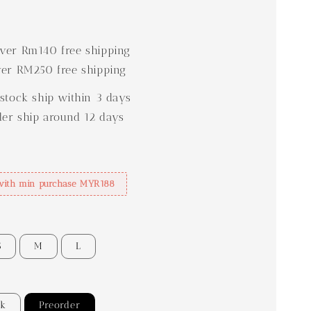
0
er Rm140 free shipping
er RM250 free shipping
stock ship within 3 days
der ship around 12 days
with min purchase MYR188
S
M
L
ck
Preorder