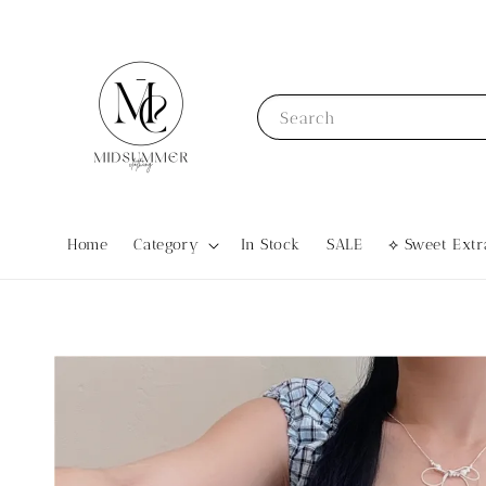
Search
Home
Category
In Stock
SALE
⟡ Sweet Ex