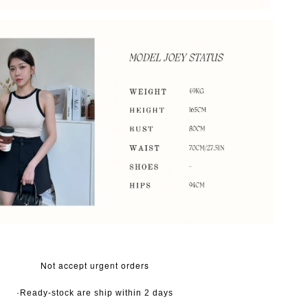
Not accept urgent orders
·Ready-stock are ship within 2 days