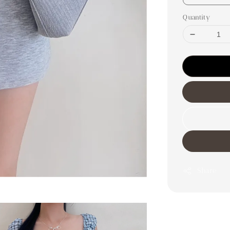
Quantity
Share