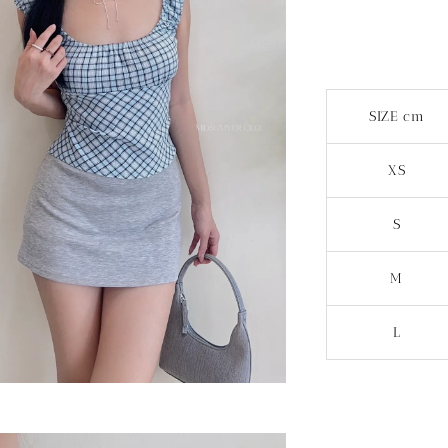
SIZE cm
XS
S
M
L