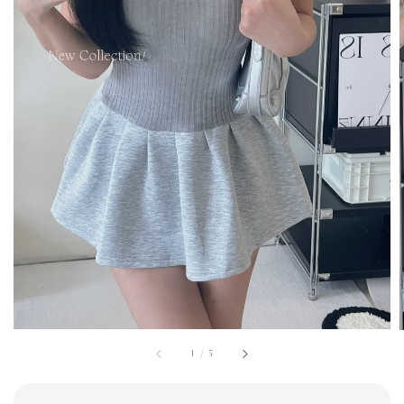
1
/
5