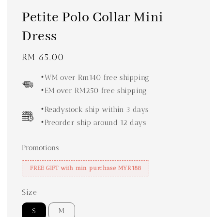
Petite Polo Collar Mini
Dress
Regular
RM 65.00
price
•WM over Rm140 free shipping
•EM over RM250 free shipping
•Readystock ship within 3 days
•Preorder ship around 12 days
Promotions
FREE GIFT with min purchase MYR188
Size
S
M