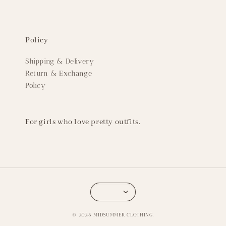
Policy
Shipping & Delivery
Return & Exchange
Policy
For girls who love pretty outfits.
© 2026 MIDSUMMER CLOTHING.