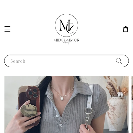
Search