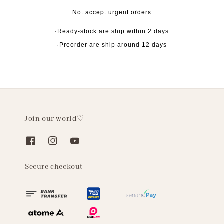
Not accept urgent orders
·Ready-stock are ship within 2 days
·Preorder are ship around 12 days
Join our world♡
Secure checkout