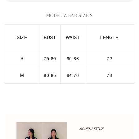
MODEL WEAR SIZE S
SIZE
BUST
WAIST
LENGTH
S
75-80
60-66
72
M
80-85
64-70
73