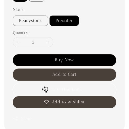
Stock
Readystock
Preorder
Quantity
Buy Now
Add to Cart
Try This Look
Add to wishlist
Share