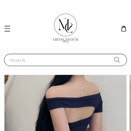
Search