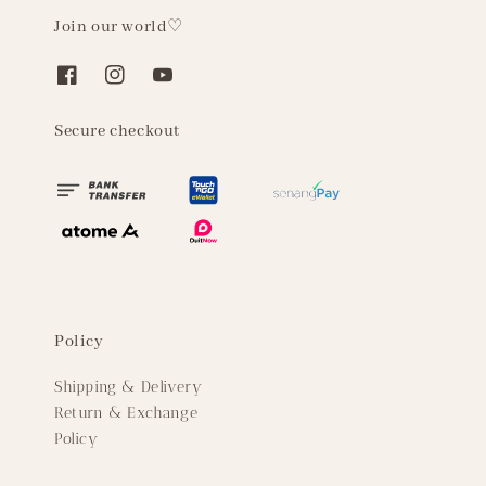
Join our world♡
Secure checkout
Policy
Shipping & Delivery
Return & Exchange
Policy