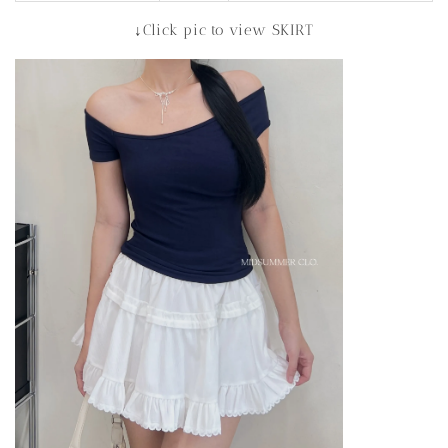
↓Click pic to view SKIRT