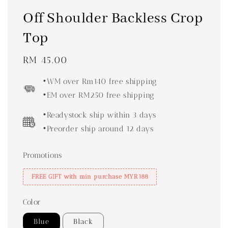
Off Shoulder Backless Crop
Top
Regular
RM 45.00
price
•WM over Rm140 free shipping
•EM over RM250 free shipping
•Readystock ship within 3 days
•Preorder ship around 12 days
Promotions
FREE GIFT with min purchase MYR188
Color
Blue
Black