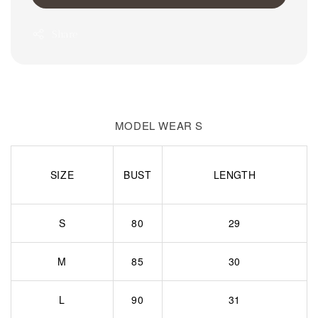
Share
MODEL WEAR S
SIZE
BUST
LENGTH
S
80
29
M
85
30
L
90
31