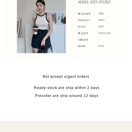
Not accept urgent orders
·Ready-stock are ship within 2 days
·Preorder are ship around 12 days