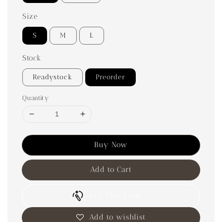
Size
S
M
L
Stock
Readystock
Preorder
Quantity
Buy Now
Add to Cart
Try This Look
Add to wishlist