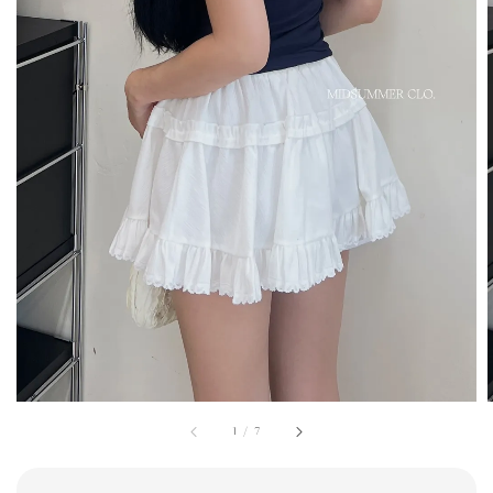
1
/
7