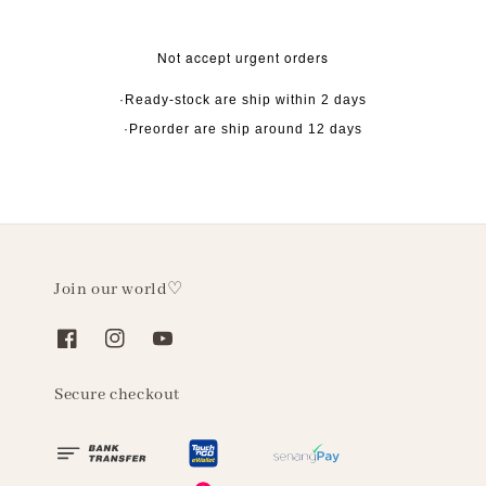
Not accept urgent orders
·Ready-stock are ship within 2 days
·Preorder are ship around 12 days
Join our world♡
Secure checkout