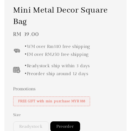
Mini Metal Decor Square
Bag
Regular
RM 39.00
price
•WM over Rm140 free shipping
•EM over RM250 free shipping
•Readystock ship within 3 days
•Preorder ship around 12 days
Promotions
FREE GIFT with min purchase MYR188
Size
Readystock
Preorder