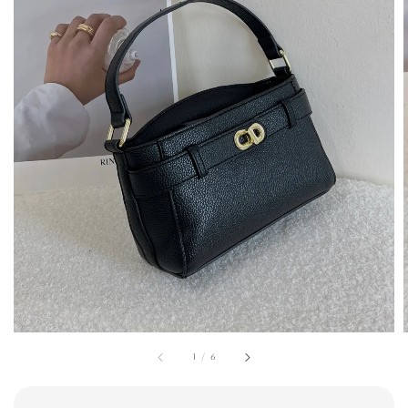
1
/
6