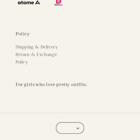
Policy
Shipping & Delivery
Return & Exchange
Policy
For girls who love pretty outfits.