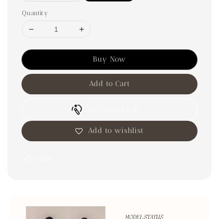
Quantity
Buy Now
Add to Cart
Try This Look
Add to wishlist
Share