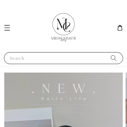
Search