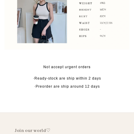
Not accept urgent orders
·Ready-stock are ship within 2 days
·Preorder are ship around 12 days
Join our world♡