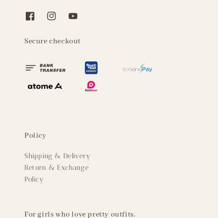
Secure checkout
Policy
Shipping & Delivery
Return & Exchange
Policy
For girls who love pretty outfits.