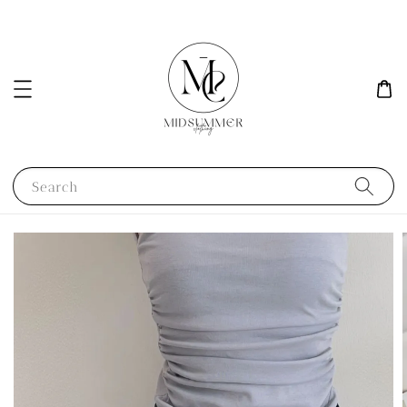
Search