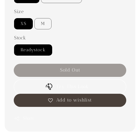
Size
XS
M
Stock
Readystock
Sold Out
Try This Look
Add to wishlist
Share