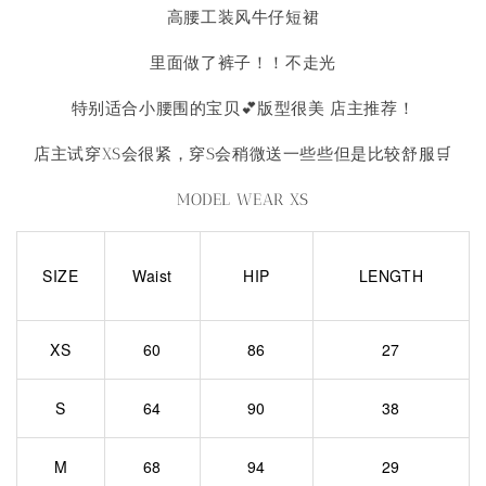
高腰工装风牛仔短裙
里面做了裤子！！不走光
特别适合小腰围的宝贝💕版型很美 店主推荐！
店主试穿XS会很紧，穿S会稍微送一些些但是比较舒服🛒
MODEL WEAR XS
SIZE
Waist
HIP
LENGTH
XS
60
86
27
S
64
90
38
M
68
94
29