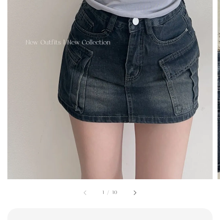
1
/
10