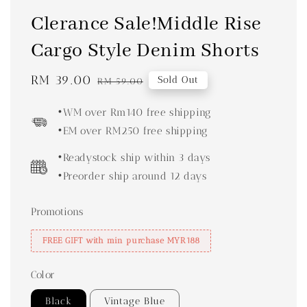
Clerance Sale!Middle Rise
Cargo Style Denim Shorts
Sale
RM 39.00
Regular
Sold Out
RM 59.00
price
price
•WM over Rm140 free shipping
•EM over RM250 free shipping
•Readystock ship within 3 days
•Preorder ship around 12 days
Promotions
FREE GIFT with min purchase MYR188
Color
Black
Vintage Blue