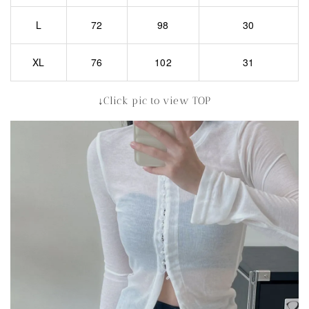
L
72
98
30
XL
76
102
31
↓Click pic to view TOP