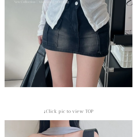
↓Click pic to view TOP