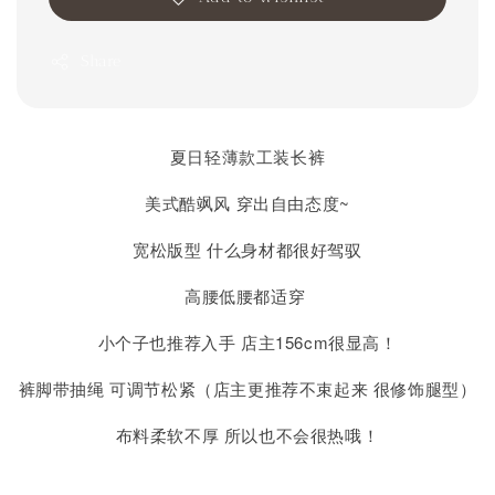
Share
夏日轻薄款工装长裤
美式酷飒风 穿出自由态度~
宽松版型 什么身材都很好驾驭
高腰低腰都适穿
小个子也推荐入手 店主156cm很显高！
裤脚带抽绳 可调节松紧（店主更推荐不束起来 很修饰腿型）
布料柔软不厚 所以也不会很热哦！