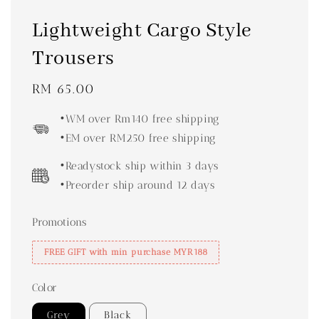
Lightweight Cargo Style
Trousers
Regular
RM 65.00
price
•WM over Rm140 free shipping
•EM over RM250 free shipping
•Readystock ship within 3 days
•Preorder ship around 12 days
Promotions
FREE GIFT with min purchase MYR188
Color
Grey
Black