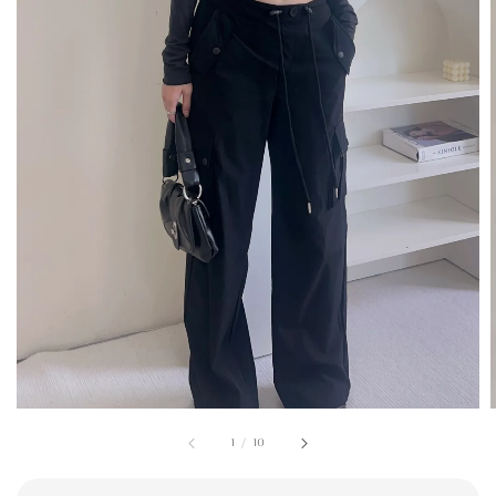
1
/
10