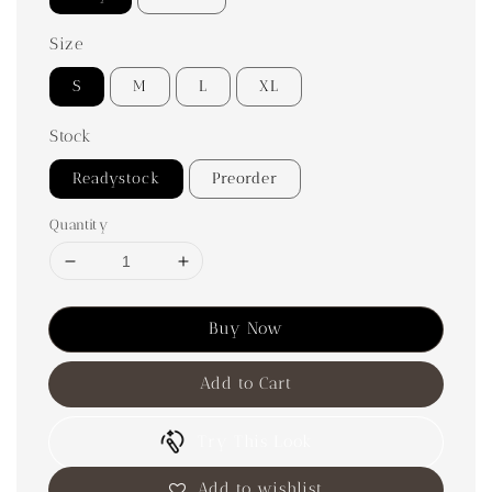
Size
S
M
L
XL
Stock
Readystock
Preorder
Quantity
Buy Now
Add to Cart
Try This Look
Add to wishlist