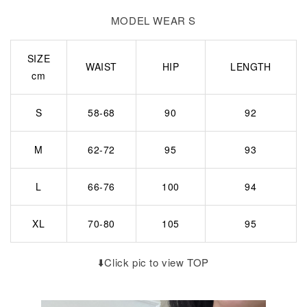
MODEL WEAR S
SIZE
WAIST
HIP
LENGTH
cm
S
58-68
90
92
M
62-72
95
93
L
66-76
100
94
XL
70-80
105
95
⬇️Click pic to view TOP