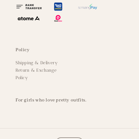
Policy
Shipping & Delivery
Return & Exchange
Policy
For girls who love pretty outfits.