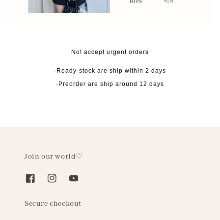
Not accept urgent orders
·Ready-stock are ship within 2 days
·Preorder are ship around 12 days
Join our world♡
Secure checkout