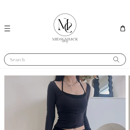
Search