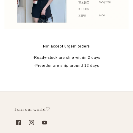
Not accept urgent orders
·Ready-stock are ship within 2 days
·Preorder are ship around 12 days
Join our world♡