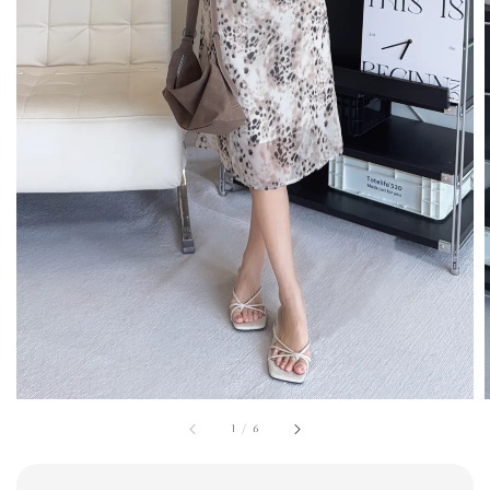
1
/
6