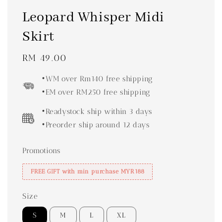
Leopard Whisper Midi
Skirt
Regular
RM 49.00
price
•WM over Rm140 free shipping
•EM over RM250 free shipping
•Readystock ship within 3 days
•Preorder ship around 12 days
Promotions
FREE GIFT with min purchase MYR188
Size
S
M
L
XL