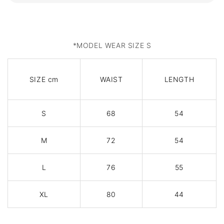
*MODEL WEAR SIZE S
SIZE cm
WAIST
LENGTH
S
68
54
M
72
54
L
76
55
XL
80
44