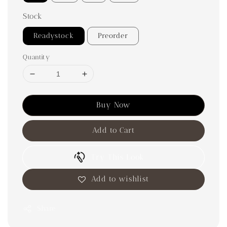
Stock
Readystock
Preorder
Quantity
Buy Now
Add to Cart
Try This Look
Add to wishlist
Share