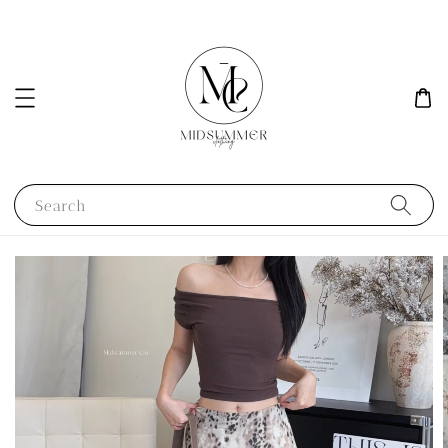
Search