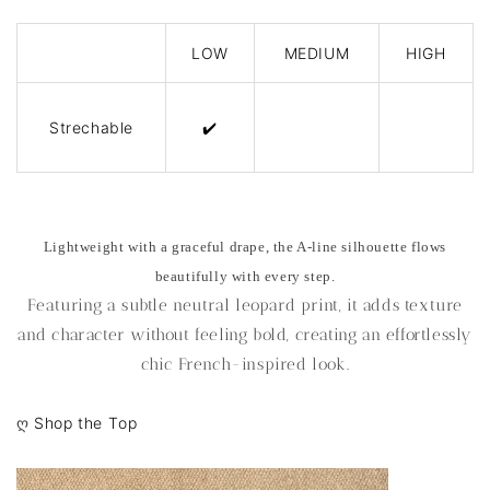
LOW
MEDIUM
HIGH
Strechable
✔️
Lightweight with a graceful drape, the A-line silhouette flows
beautifully with every step.
Featuring a subtle neutral leopard print, it adds texture
and character without feeling bold, creating an effortlessly
chic French-inspired look.
ღ
Shop the Top