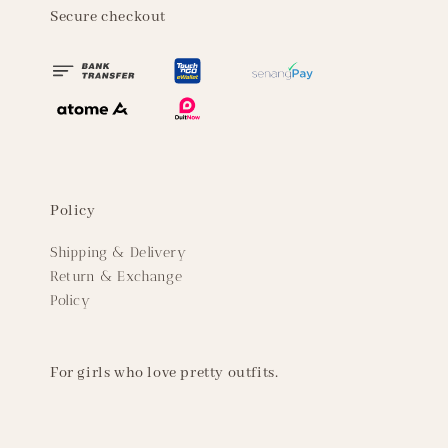
Secure checkout
Policy
Shipping & Delivery
Return & Exchange
Policy
For girls who love pretty outfits.