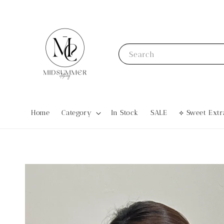
Search
Home
Category
In Stock
SALE
⟡ Sweet Ex