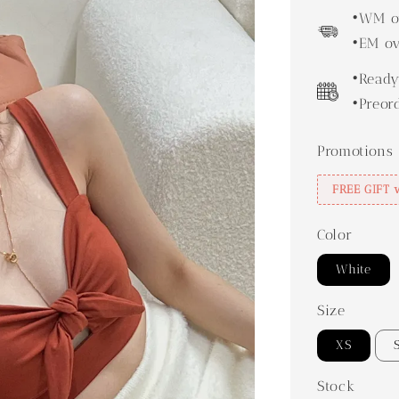
price
•WM ov
•EM ov
•Ready
•Preor
Promotions
FREE GIFT 
Color
White
Size
XS
Stock