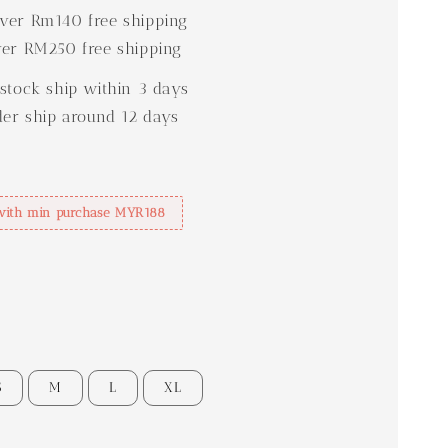
er Rm140 free shipping
er RM250 free shipping
stock ship within 3 days
der ship around 12 days
with min purchase MYR188
S
M
L
XL