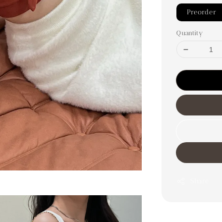
Preorder
Quantity
Share