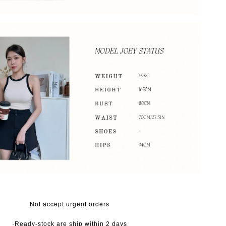
Not accept urgent orders
·Ready-stock are ship within 2 days