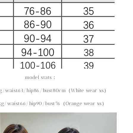
model stats：
g/waist63/hip86/bust80cm（White wear xs）
kg/waist66/hip90/bust76（Orange wear xs）