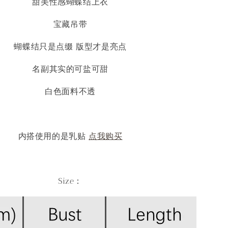
甜美性感蝴蝶结上衣
宝藏吊带
蝴蝶结只是点缀 版型才是亮点
名副其实的可盐可甜
白色面料不透
内搭使用的是乳贴
点我购买
Size：