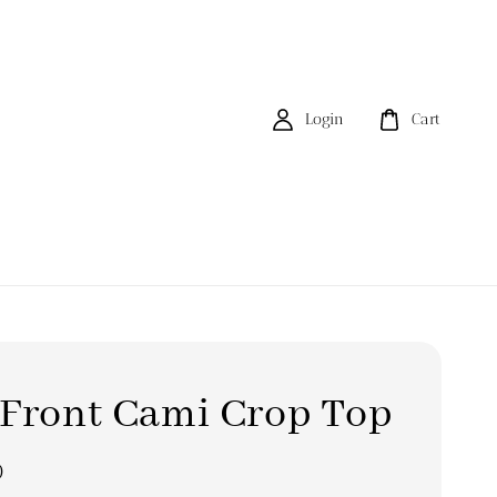
Login
Cart
 Front Cami Crop Top
0