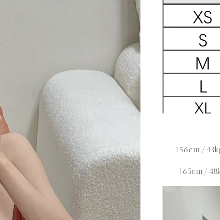
156cm/43k
165cm/48