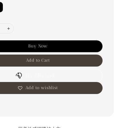
Buy Now
Add to Cart
Try This Look
Add to wishlist