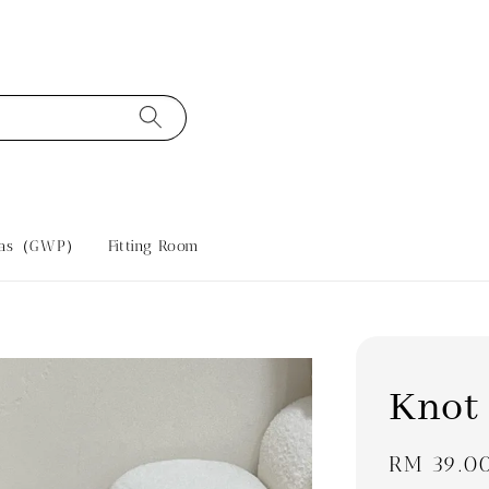
tras（GWP）
Fitting Room
Knot
Regular
RM 39.0