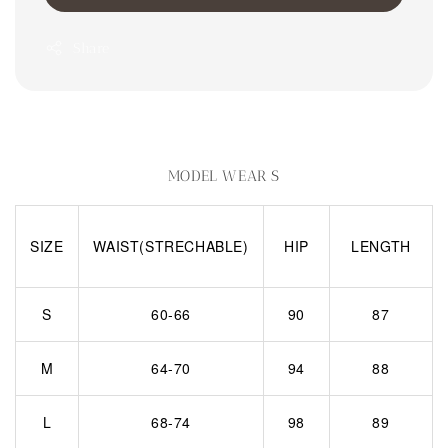
Share
MODEL WEAR S
SIZE
WAIST(STRECHABLE)
HIP
LENGTH
S
60-66
90
87
M
64-70
94
88
L
68-74
98
89