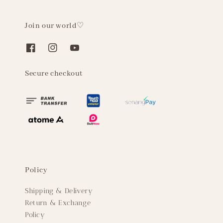
Join our world♡
Secure checkout
Policy
Shipping & Delivery
Return & Exchange
Policy