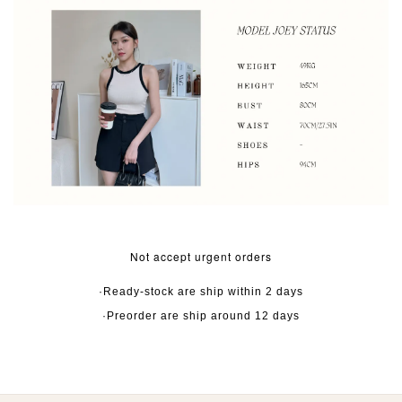
Not accept urgent orders
·Ready-stock are ship within 2 days
·Preorder are ship around 12 days