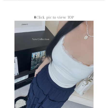
⬇️Click pic to view TOP