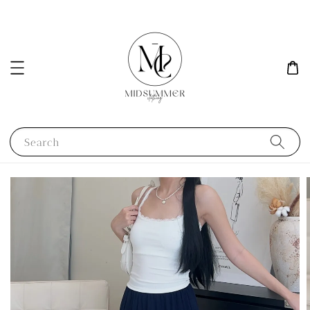
Search