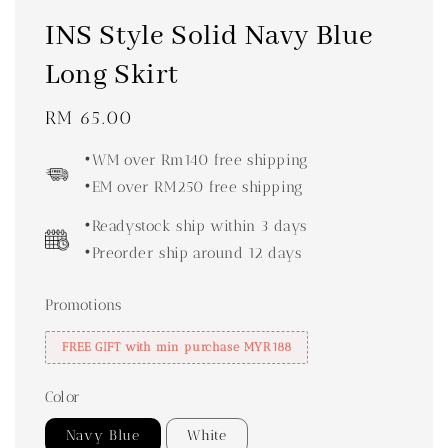
INS Style Solid Navy Blue
Long Skirt
Regular
RM 65.00
price
•WM over Rm140 free shipping
•EM over RM250 free shipping
•Readystock ship within 3 days
•Preorder ship around 12 days
Promotions
FREE GIFT with min purchase MYR188
Color
Navy Blue
White