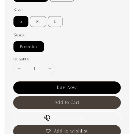
Size
S
M
L
Stock
Preorder
Quantity
Buy Now
Add to Cart
Try This Look
Add to wishlist