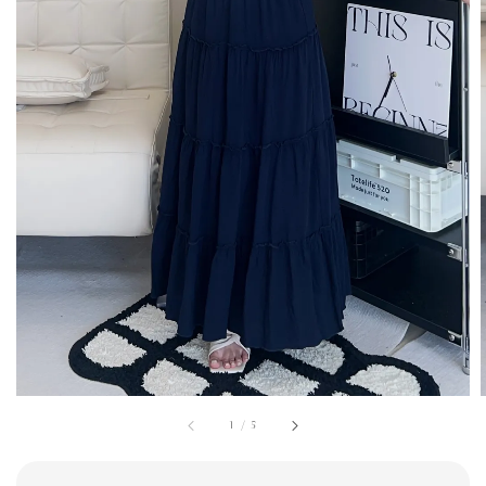
1
/
5