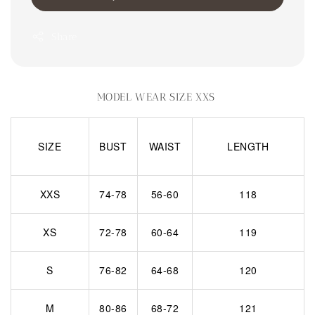
Share
MODEL WEAR SIZE XXS
SIZE
BUST
WAIST
LENGTH
XXS
74-78
56-60
118
XS
72-78
60-64
119
S
76-82
64-68
120
M
80-86
68-72
121