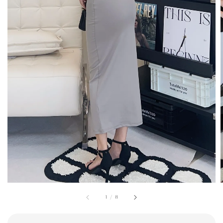
1
/
8