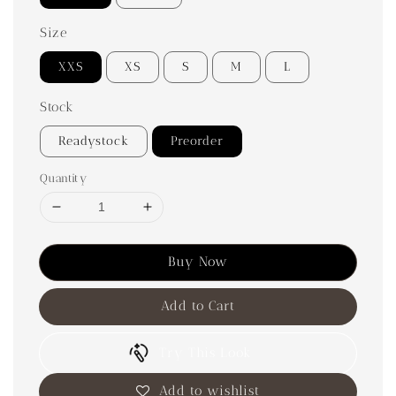
Size
XXS
XS
S
M
L
Stock
Readystock
Preorder
Quantity
Buy Now
Add to Cart
Try This Look
Add to wishlist