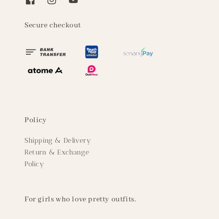
Secure checkout
Policy
Shipping & Delivery
Return & Exchange
Policy
For girls who love pretty outfits.