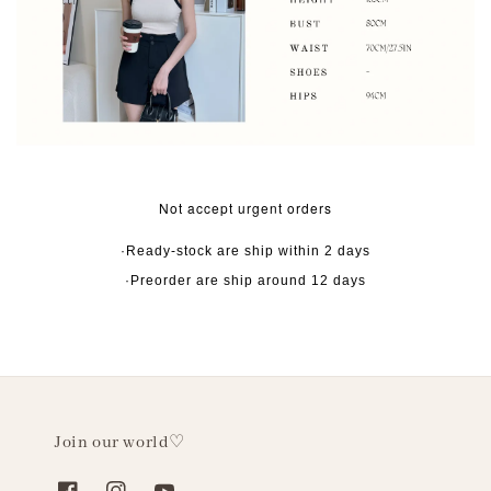
Not accept urgent orders
·Ready-stock are ship within 2 days
·Preorder are ship around 12 days
Join our world♡