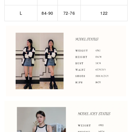
L
84-90
72-76
122