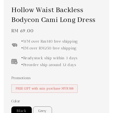
Hollow Waist Backless
Bodycon Cami Long Dress
Regular
RM 69.00
price
•WM over Rm140 free shipping
•EM over RM250 free shipping
•Readystock ship within 3 days
•Preorder ship around 12 days
Promotions
FREE GIFT with min purchase MYR188
Color
Black
Grey