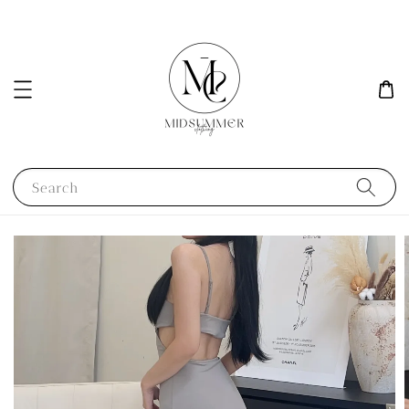
Search