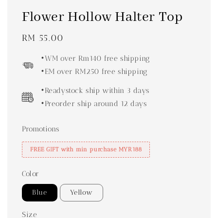
Flower Hollow Halter Top
Regular
RM 55.00
price
•WM over Rm140 free shipping
•EM over RM250 free shipping
•Readystock ship within 3 days
•Preorder ship around 12 days
Promotions
FREE GIFT with min purchase MYR188
Color
Blue
Yellow
Size