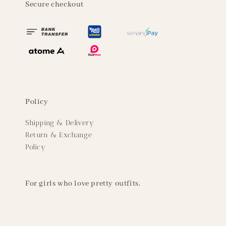
Secure checkout
Policy
Shipping & Delivery
Return & Exchange
Policy
For girls who love pretty outfits.