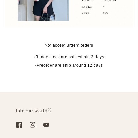
Not accept urgent orders
·Ready-stock are ship within 2 days
·Preorder are ship around 12 days
Join our world♡