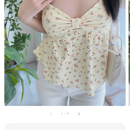
1
/
9