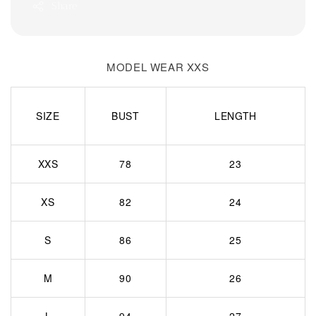
Share
MODEL WEAR XXS
SIZE
BUST
LENGTH
XXS
78
23
XS
82
24
S
86
25
M
90
26