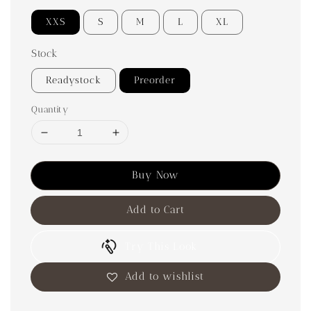
XXS
S
M
L
XL
Stock
Readystock
Preorder
Quantity
Buy Now
Add to Cart
Try This Look
Add to wishlist