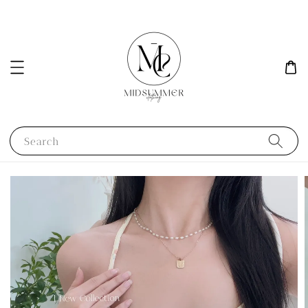
Search