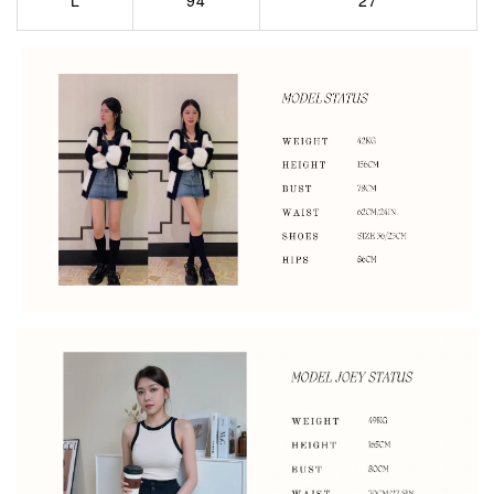
L
94
27