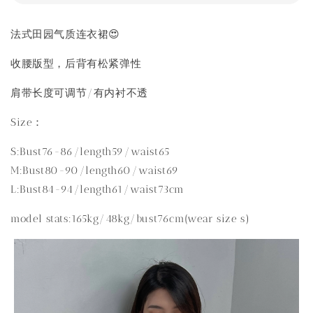
法式田园气质连衣裙😍
收腰版型，后背有松紧弹性
肩带长度可调节/有内衬不透
Size：
S:Bust76-86/length59/waist65
M:Bust80-90/length60/waist69
L:Bust84-94/length61/waist73cm
model stats:165kg/48kg/bust76cm(wear size s)