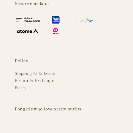
Secure checkout
Policy
Shipping & Delivery
Return & Exchange
Policy
For girls who love pretty outfits.