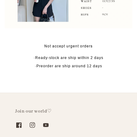
Not accept urgent orders
·Ready-stock are ship within 2 days
·Preorder are ship around 12 days
Join our world♡