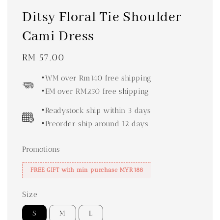
Ditsy Floral Tie Shoulder
Cami Dress
Regular
RM 57.00
price
•WM over Rm140 free shipping
•EM over RM250 free shipping
•Readystock ship within 3 days
•Preorder ship around 12 days
Promotions
FREE GIFT with min purchase MYR188
Size
S
M
L