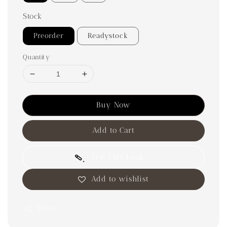
Stock
Preorder
Readystock
Quantity
Buy Now
Add to Cart
Try This Look
Add to wishlist
Share