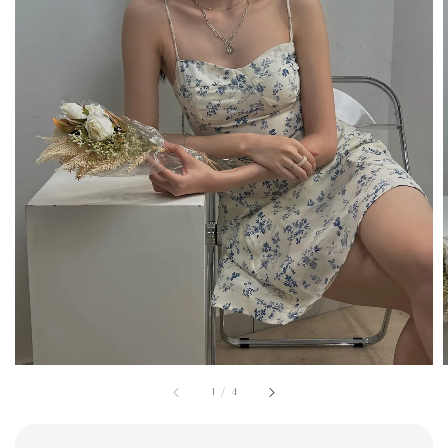
1
/
4