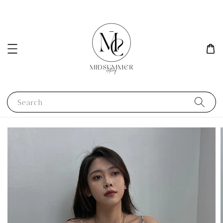
Search