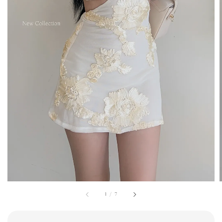
1
/
7