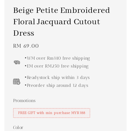
Beige Petite Embroidered
Floral Jacquard Cutout
Dress
Regular
RM 69.00
price
•WM over Rm140 free shipping
•EM over RM250 free shipping
•Readystock ship within 3 days
•Preorder ship around 12 days
Promotions
FREE GIFT with min purchase MYR188
Color