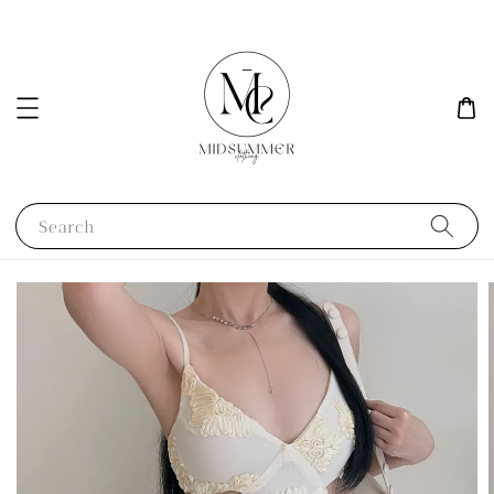
Search