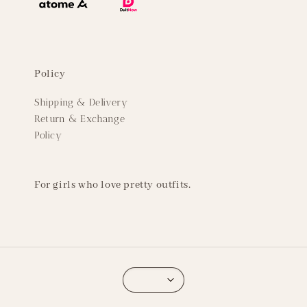
Policy
Shipping & Delivery
Return & Exchange
Policy
For girls who love pretty outfits.