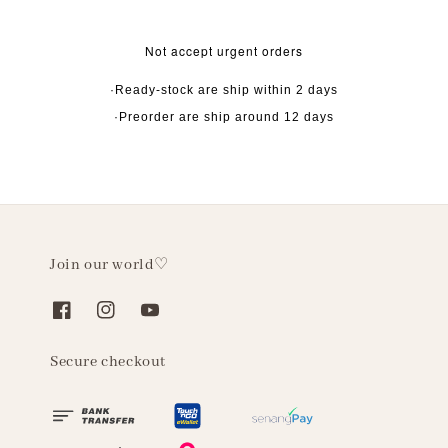
Not accept urgent orders
·Ready-stock are ship within 2 days
·Preorder are ship around 12 days
Join our world♡
Secure checkout