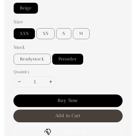
Beige
Size
XXS
XS
S
M
Stock
Readystock
Preorder
Quantity
Buy Now
Add to Cart
Try This Look