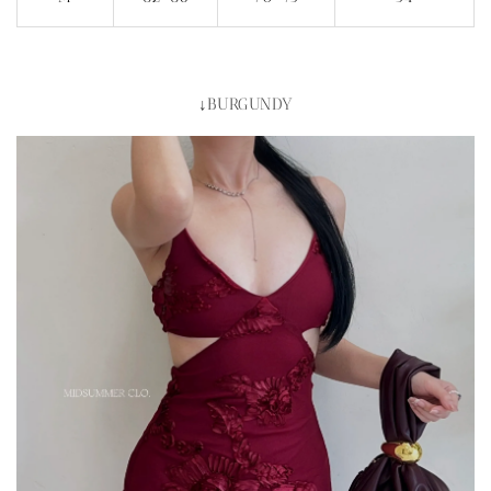
↓BURGUNDY