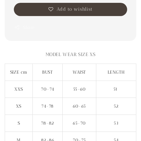
Add to wishlist
Share
MODEL WEAR SIZE XS
SIZE cm
BUST
WAIST
LENGTH
XXS
70-74
55-60
51
XS
74-78
60-65
52
S
78-82
65-70
53
M
82-86
70-75
54