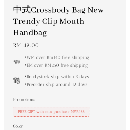
中式Crossbody Bag New
Trendy Clip Mouth
Handbag
Regular
RM 49.00
price
•WM over Rm140 free shipping
•EM over RM250 free shipping
•Readystock ship within 3 days
•Preorder ship around 12 days
Promotions
FREE GIFT with min purchase MYR188
Color