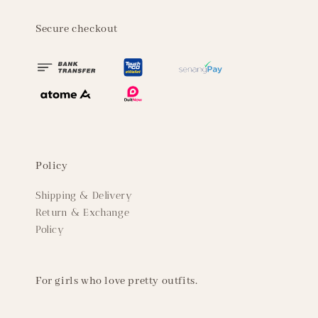
Secure checkout
Policy
Shipping & Delivery
Return & Exchange
Policy
For girls who love pretty outfits.