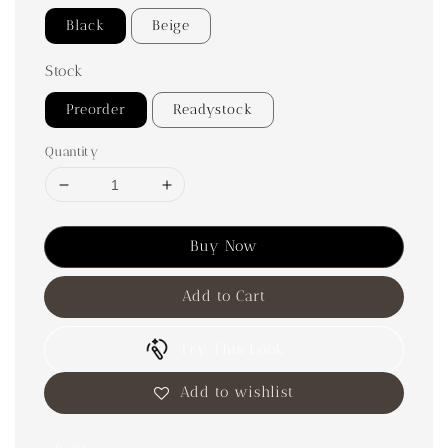
Black
Beige
Stock
Preorder
Readystock
Quantity
Buy Now
Add to Cart
Try This Look
Add to wishlist