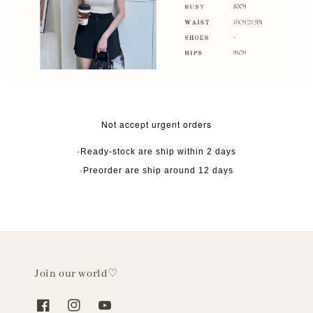
Not accept urgent orders
·Ready-stock are ship within 2 days
·Preorder are ship around 12 days
Join our world♡