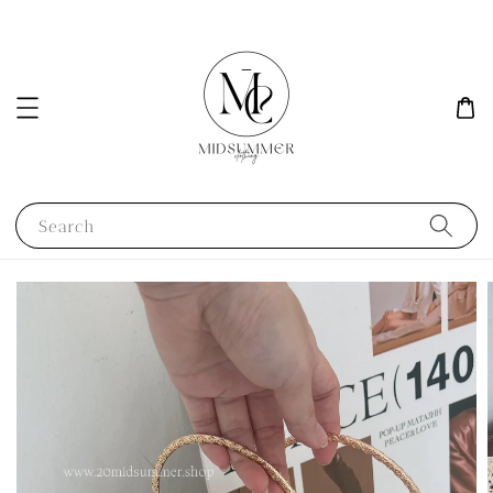
Search