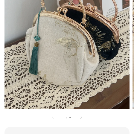
1
/
6