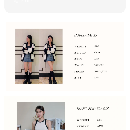
Share