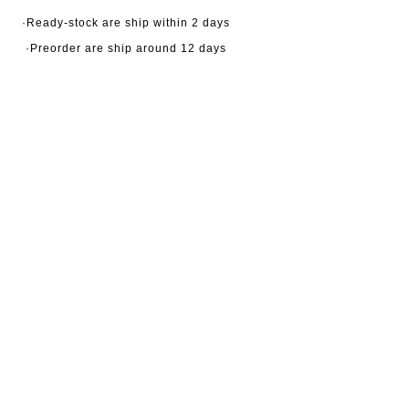
·Ready-stock are ship within 2 days
·Preorder are ship around 12 days