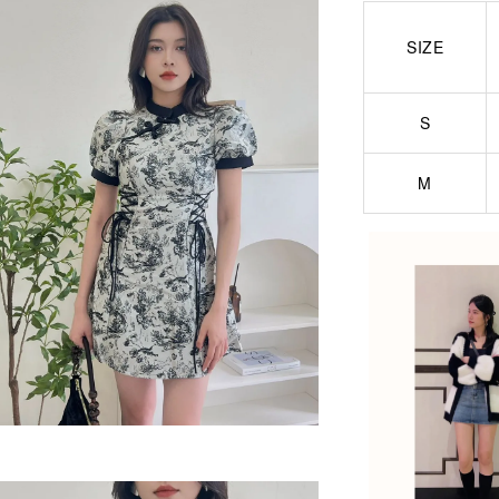
SIZE
S
M