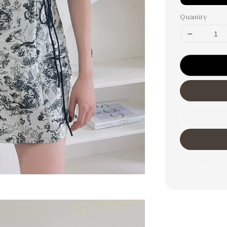
Quantity
Share