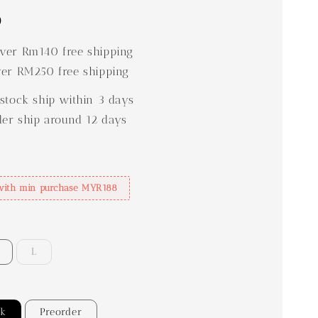
0
er Rm140 free shipping
er RM250 free shipping
stock ship within 3 days
der ship around 12 days
with min purchase MYR188
L
ck
Preorder