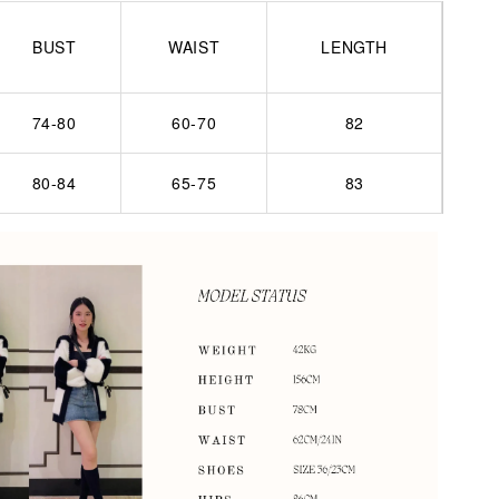
BUST
WAIST
LENGTH
74-80
60-70
82
80-84
65-75
83