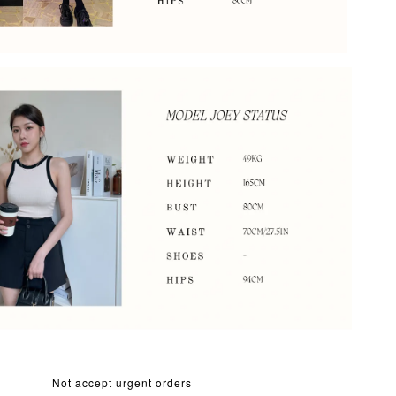
Not accept urgent orders