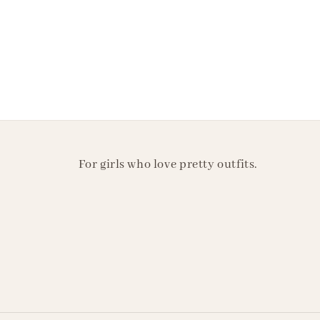
For girls who love pretty outfits.