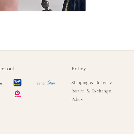
eckout
Policy
Shipping & Delivery
Return & Exchange
Policy