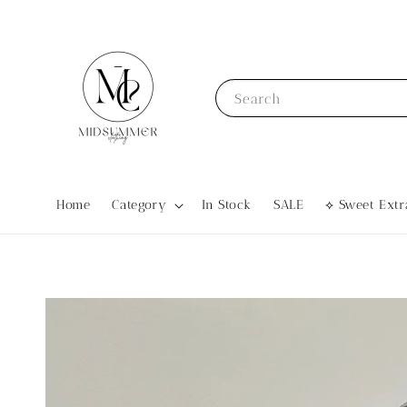
Search
Home
Category
In Stock
SALE
⟡ Sweet Ex