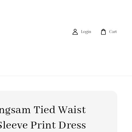
Login
Cart
ngsam Tied Waist
Sleeve Print Dress