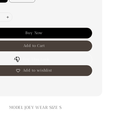
Buy Now
Add to Cart
Try This Look
Add to wishlist
MODEL JOEY WEAR SIZE S