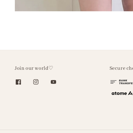
Join our world♡
Secure ch