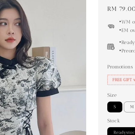
Regular
RM 79.0
price
•WM ov
•EM ov
•Ready
•Preor
Promotions
FREE GIFT 
Size
S
M
Stock
Readysto