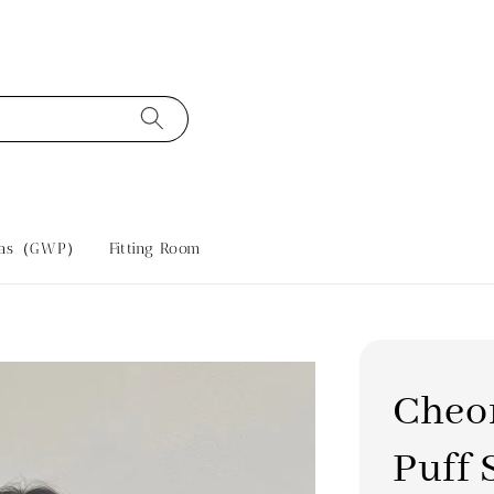
tras（GWP）
Fitting Room
Cheo
Puff 