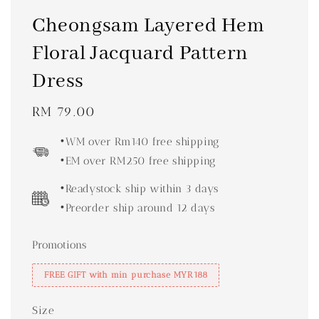
Cheongsam Layered Hem
Floral Jacquard Pattern
Dress
Regular
RM 79.00
price
•WM over Rm140 free shipping
•EM over RM250 free shipping
•Readystock ship within 3 days
•Preorder ship around 12 days
Promotions
FREE GIFT with min purchase MYR188
Size