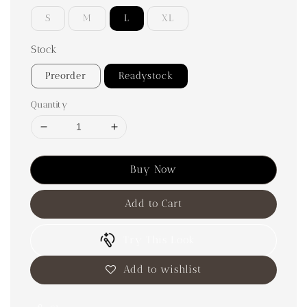
S
M
L
XL
Stock
Preorder
Readystock
Quantity
Buy Now
Add to Cart
Try This Look
Add to wishlist