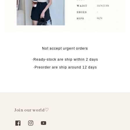
Not accept urgent orders
·Ready-stock are ship within 2 days
·Preorder are ship around 12 days
Join our world♡