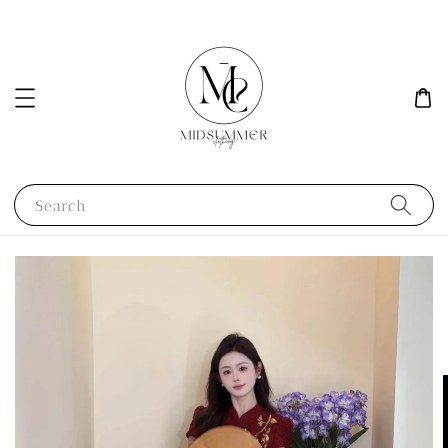
Search