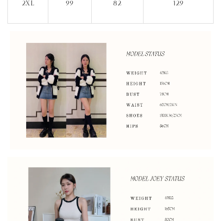
2XL
99
82
129