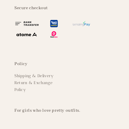
Secure checkout
Policy
Shipping & Delivery
Return & Exchange
Policy
For girls who love pretty outfits.