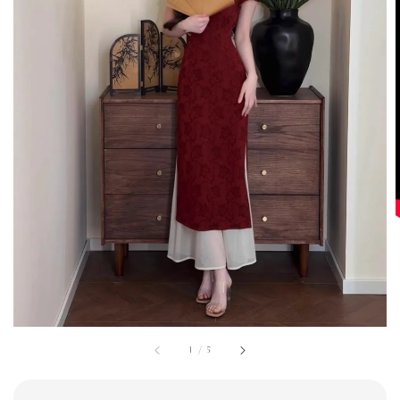
1
/
5