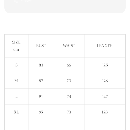
Share
SIZE
BUST
WAIST
LENGTH
cm
S
83
66
125
M
87
70
126
L
91
74
127
XL
95
78
128