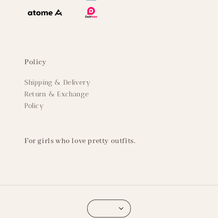
Policy
Shipping & Delivery
Return & Exchange
Policy
For girls who love pretty outfits.