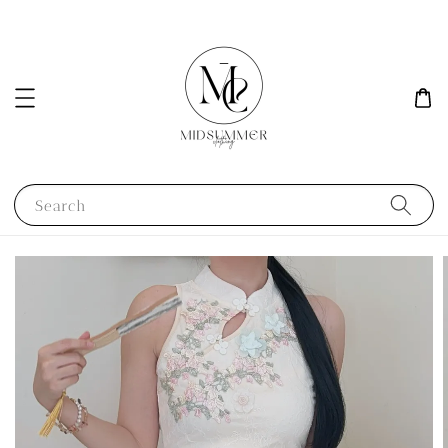
Search