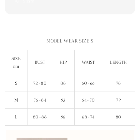
Share
MODEL WEAR SIZE S
SIZE
BUST
HIP
WAIST
LENGTH
cm
S
72-80
88
60-66
78
M
76-84
92
64-70
79
L
80-88
96
68-74
80