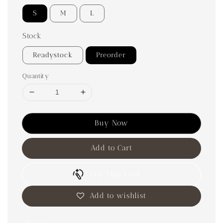
S
M
L
Stock
Readystock
Preorder
Quantity
Buy Now
Add to Cart
Try This Look
Add to wishlist