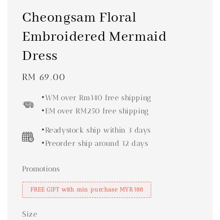
Cheongsam Floral
Embroidered Mermaid
Dress
Regular
RM 69.00
price
•WM over Rm140 free shipping
•EM over RM250 free shipping
•Readystock ship within 3 days
•Preorder ship around 12 days
Promotions
FREE GIFT with min purchase MYR188
Size