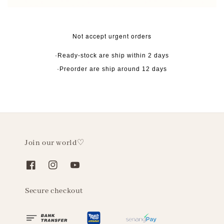
Not accept urgent orders
·Ready-stock are ship within 2 days
·Preorder are ship around 12 days
Join our world♡
Secure checkout