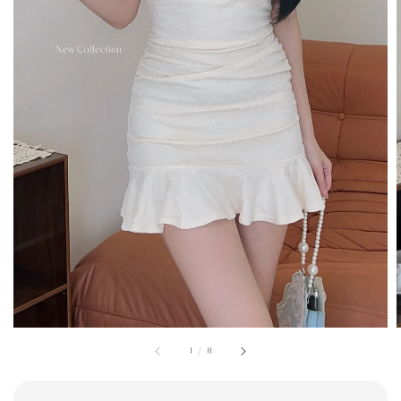
1
/
8