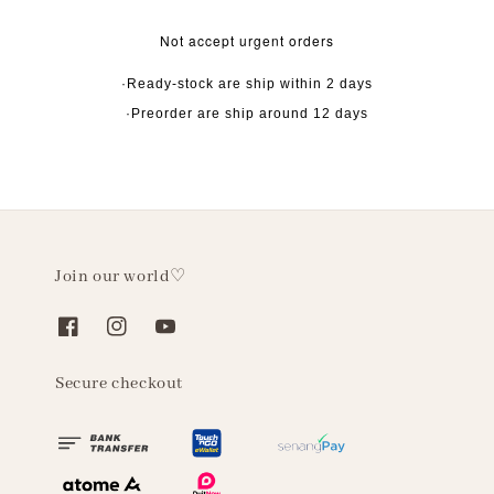
Not accept urgent orders
·Ready-stock are ship within 2 days
·Preorder are ship around 12 days
Join our world♡
Secure checkout