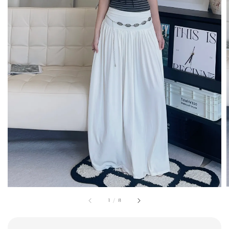
1
/
8