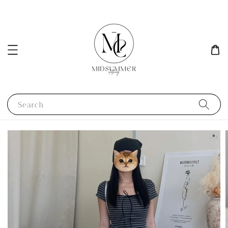
Search