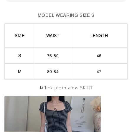
MODEL WEARING SIZE S
SIZE
WAIST
LENGTH
S
76-80
46
M
80-84
47
⬇️Click pic to view SKIRT