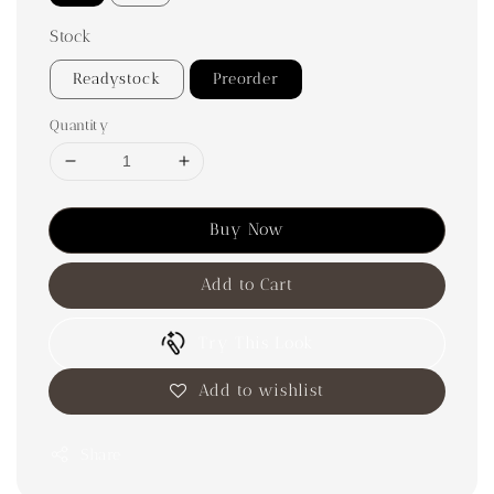
Stock
Readystock
Preorder
Quantity
Buy Now
Add to Cart
Try This Look
Add to wishlist
Share