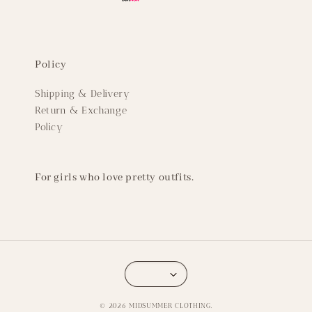
Policy
Shipping & Delivery
Return & Exchange
Policy
For girls who love pretty outfits.
© 2026 MIDSUMMER CLOTHING.