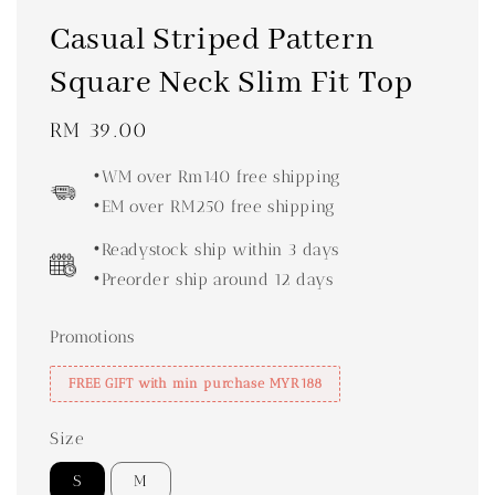
Casual Striped Pattern
Square Neck Slim Fit Top
Regular
RM 39.00
price
•WM over Rm140 free shipping
•EM over RM250 free shipping
•Readystock ship within 3 days
•Preorder ship around 12 days
Promotions
FREE GIFT with min purchase MYR188
Size
S
M