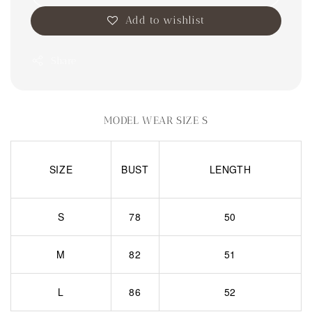
Add to wishlist
Share
MODEL WEAR SIZE S
SIZE
BUST
LENGTH
S
78
50
M
82
51
L
86
52