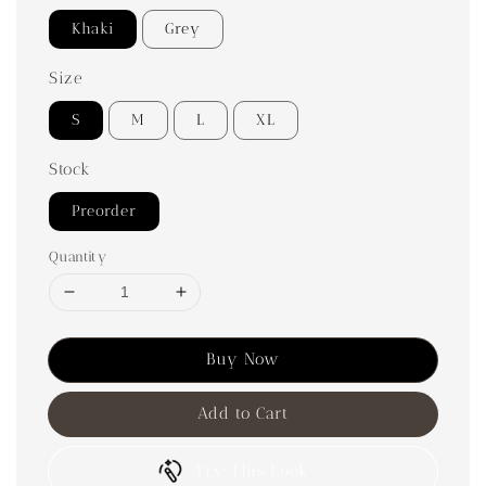
Khaki
Grey
Size
S
M
L
XL
Stock
Preorder
Quantity
Buy Now
Add to Cart
Try This Look