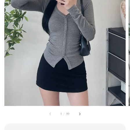
1
/
10