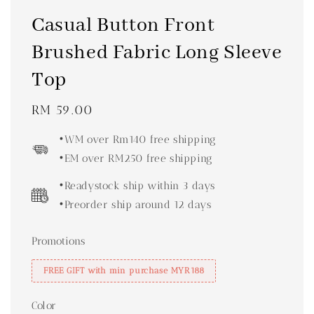
Casual Button Front
Brushed Fabric Long Sleeve
Top
Regular
RM 59.00
price
•WM over Rm140 free shipping
•EM over RM250 free shipping
•Readystock ship within 3 days
•Preorder ship around 12 days
Promotions
FREE GIFT with min purchase MYR188
Color