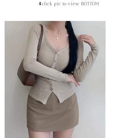
⬇️click pic to view BOTTOM