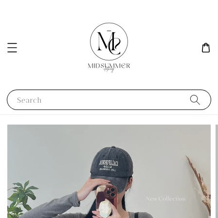
Search