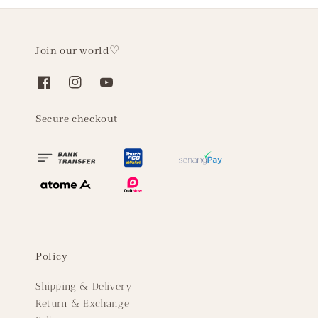
Join our world♡
Secure checkout
Policy
Shipping & Delivery
Return & Exchange