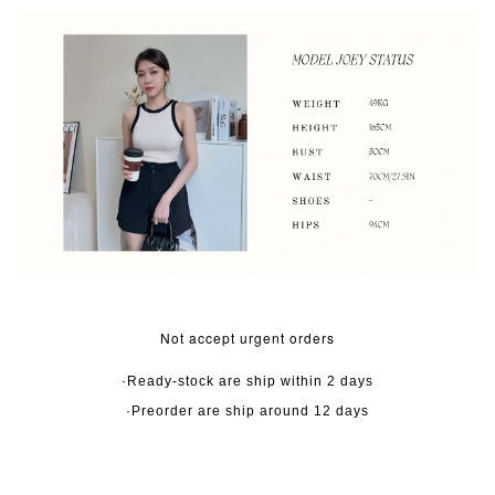
Not accept urgent orders
·Ready-stock are ship within 2 days
·Preorder are ship around 12 days