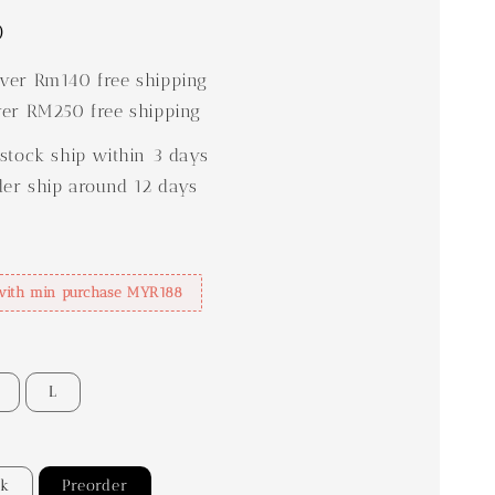
0
er Rm140 free shipping
er RM250 free shipping
stock ship within 3 days
der ship around 12 days
with min purchase MYR188
L
ck
Preorder