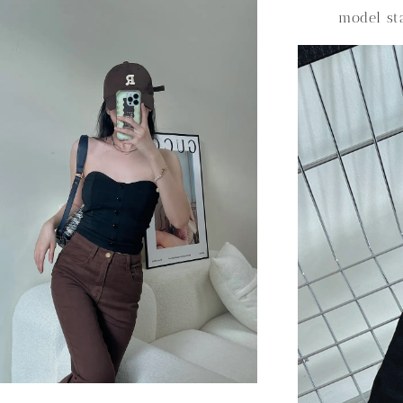
model s