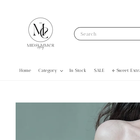
Search
Home
Category
In Stock
SALE
⟡ Sweet Ex