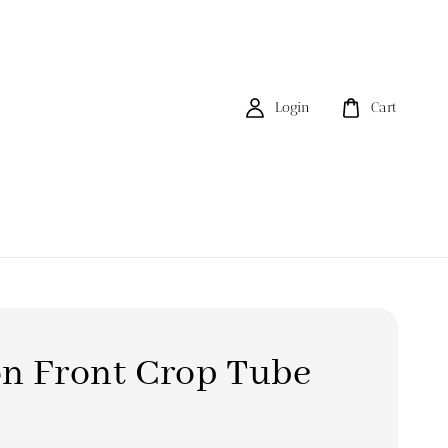
Login
Cart
n Front Crop Tube