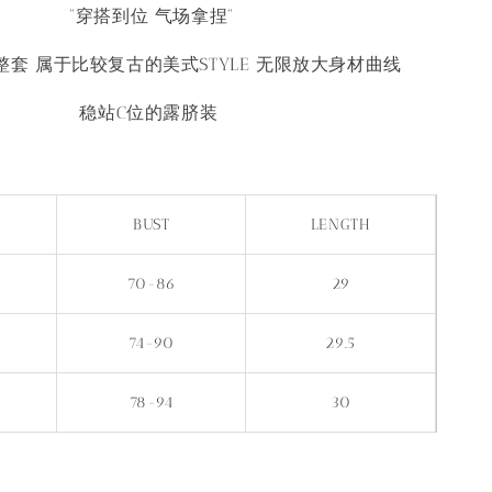
“穿搭到位 气场拿捏”
套 属于比较复古的美式STYLE 无限放大身材曲线
稳站C位的露脐装
BUST
LENGTH
70-86
29
74-90
29.5
78-94
30