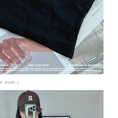
ew jeans ↓