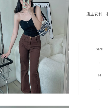
店主安利一整
SIZE
S
M
L