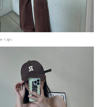
ew cap↓