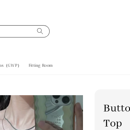
tras（GWP）
Fitting Room
Butto
Top