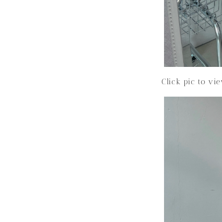
Click pic to vi