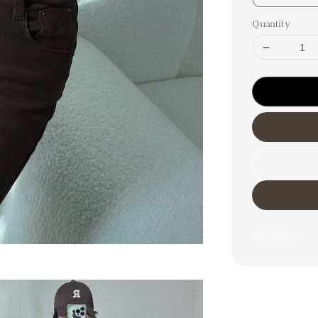
Quantity
Share