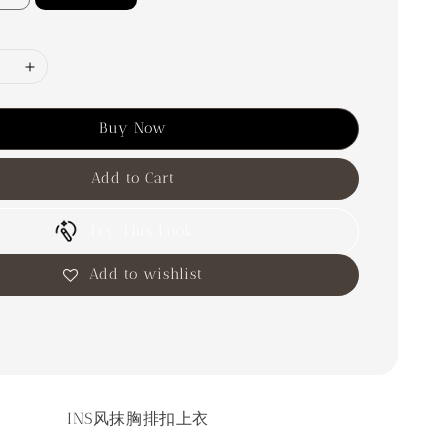
Buy Now
Add to Cart
Try This Look
Add to wishlist
INS风抹胸排扣上衣