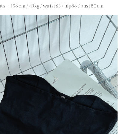
tats：156cm/43kg/waist63/hip86/bust80cm