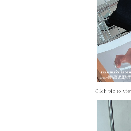
Click pic to vi