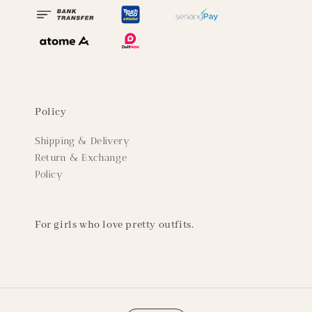
Policy
Shipping & Delivery
Return & Exchange
Policy
For girls who love pretty outfits.