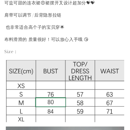
可盐可甜的连衣裙😍裙摆开叉设计超加分💝💝
肩带可以调节/后背隐形拉链
也非常适合高个子的宝贝穿🌟
布料滑滑的 质量很好！可以放心入手哦 😘
Size：