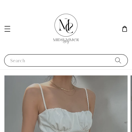
Search