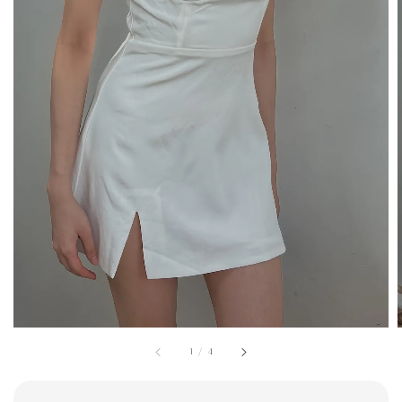
1
/
4