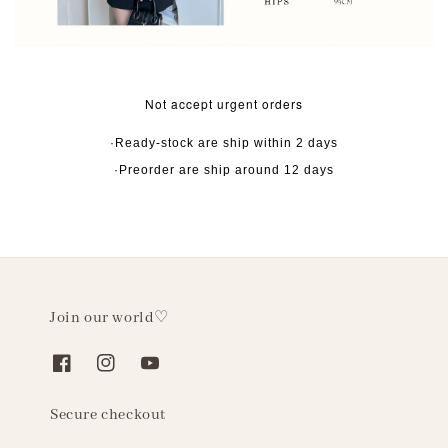
Not accept urgent orders
·Ready-stock are ship within 2 days
·Preorder are ship around 12 days
Join our world♡
Secure checkout