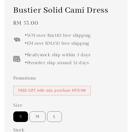
Bustier Solid Cami Dress
Regular
RM 55.00
price
•WM over Rm140 free shipping
•EM over RM250 free shipping
•Readystock ship within 3 days
•Preorder ship around 12 days
Promotions
FREE GIFT with min purchase MYR188
Size
S
M
L
Stock