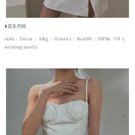
⬆️店主尺码
stats：156cm / 43kg / Waist63 / Bust80 / HIP86 CM（
wearing sizeS）