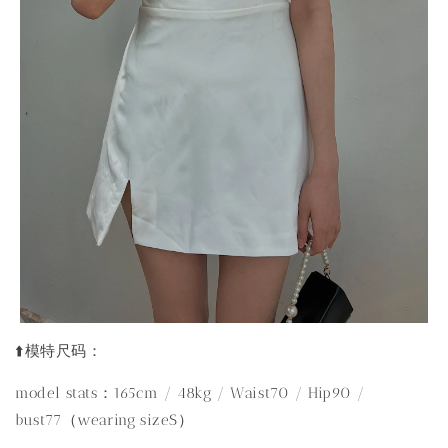
⬆️模特尺码：
model stats：165cm / 48kg / Waist70 / Hip90 /
bust77（wearing sizeS）