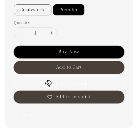
Readystock
Preorder
Quantity
Buy Now
Add to Cart
Try This Look
Add to wishlist
Share