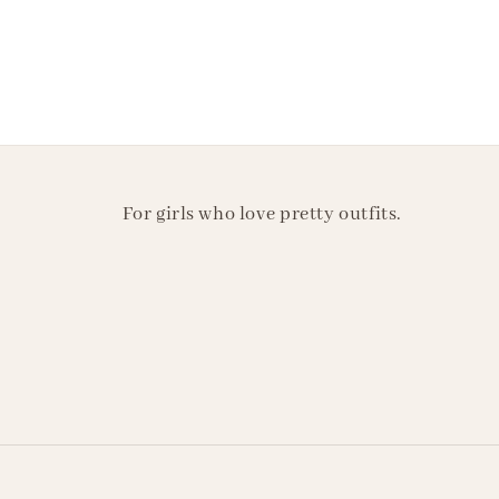
For girls who love pretty outfits.