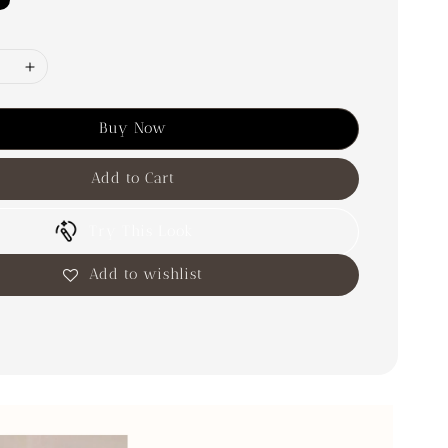
Buy Now
Add to Cart
Try This Look
Add to wishlist