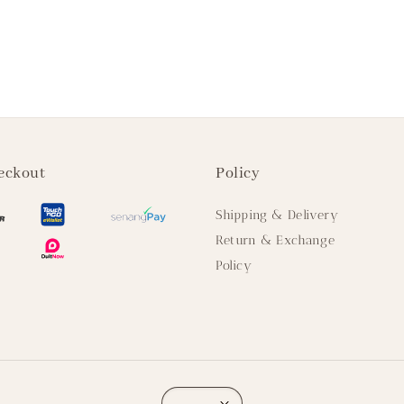
eckout
Policy
Shipping & Delivery
Return & Exchange
Policy