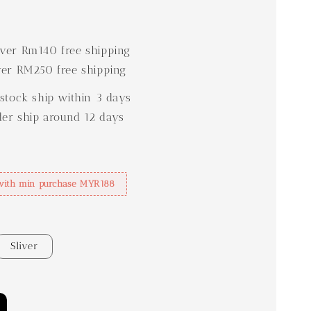
0
er Rm140 free shipping
er RM250 free shipping
stock ship within 3 days
der ship around 12 days
with min purchase MYR188
Sliver