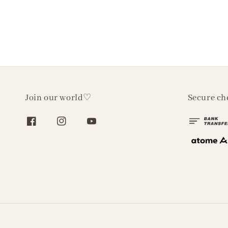
Join our world♡
Secure ch