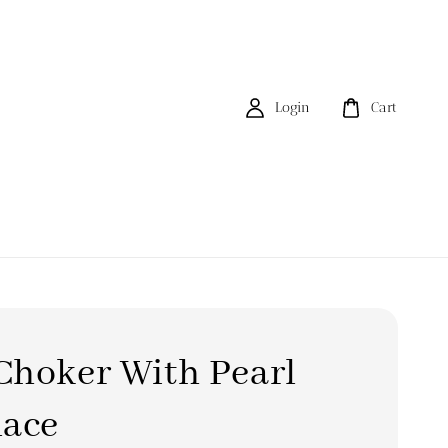
Login
Cart
Choker With Pearl
lace