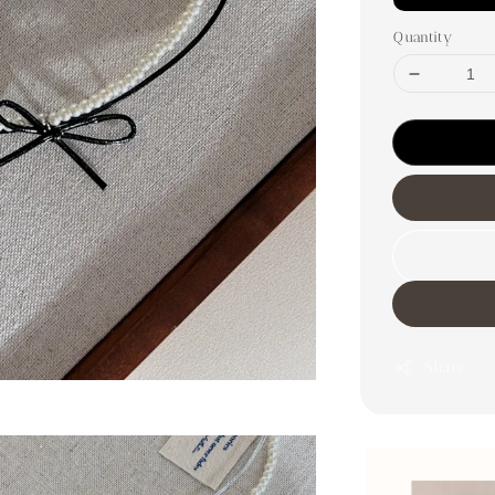
Quantity
Share