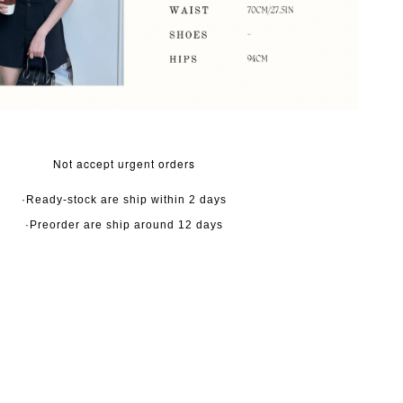
Not accept urgent orders
·Ready-stock are ship within 2 days
·Preorder are ship around 12 days