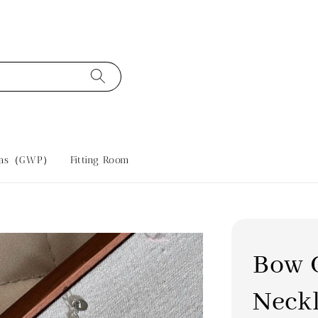
tras（GWP）
Fitting Room
Bow 
Neck