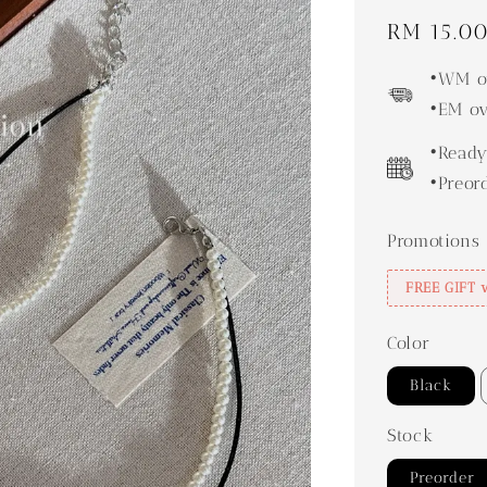
Regular
RM 15.0
price
•WM ov
•EM ov
•Ready
•Preor
Promotions
FREE GIFT 
Color
Black
Stock
Preorder