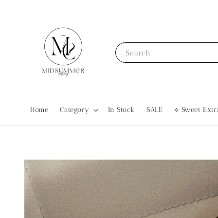
Search
Home
Category
In Stock
SALE
⟡ Sweet Ex